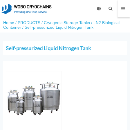
Home
/
PRODUCTS
/
Cryogenic Storage Tanks
/
LN2 Biological
Container
/
Self-pressurized Liquid Nitrogen Tank
Self-pressurized Liquid Nitrogen Tank