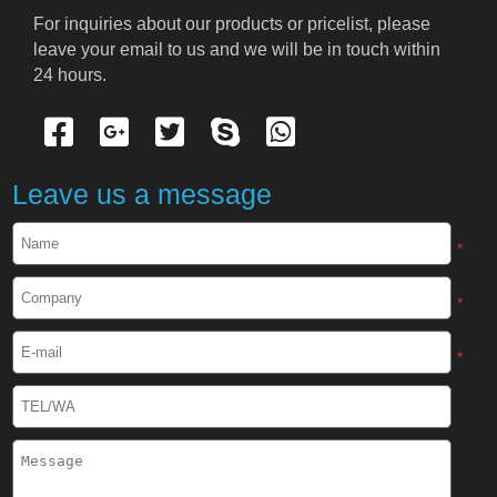
Cryogenic PPE
For inquiries about our products or pricelist, please 
leave your email to us and we will be in touch within 
Cryogenic Protective Suit
24 hours.
Cryogenic Protective Gloves
Cryogenic Protective Apron
Leave us a message
Cryogenic Protective Face Shield
*
Cryogenic Protective Boots
*
Cryogenic Protective Gaiter
*
Cryogenic Equipment
Liquid Nitrogen Generator