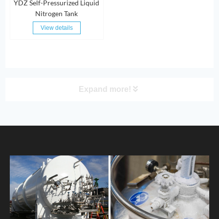
YDZ Self-Pressurized Liquid
Nitrogen Tank
View details
Expand more!
PRODUCT
HOME
ABOUT US
PRODUCTS