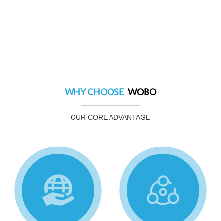
WHY CHOOSE
WOBO
OUR CORE ADVANTAGE