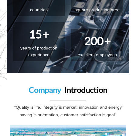
countries
square production area
15
+
200
+
years of production
experience
excellent employees
Company
Introduction
“Quality is life, integrity is market, innovation and energy
saving is orientation, customer satisfaction is goal”