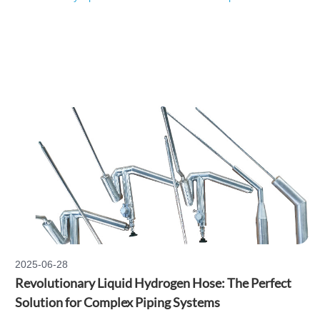
2025-06-28
Revolutionary Liquid Hydrogen Hose: The Perfect
Solution for Complex Piping Systems