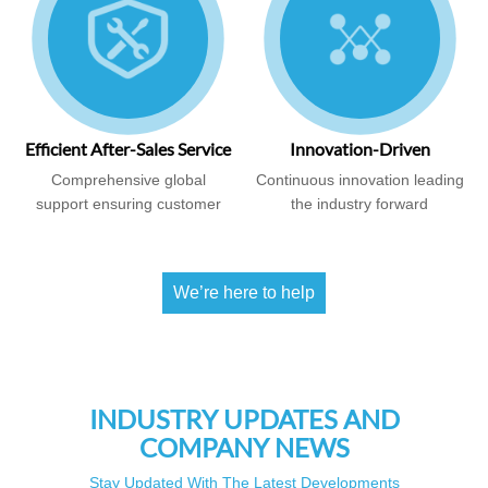
Efficient After-Sales Service
Innovation-Driven
Comprehensive global
Continuous innovation leading
support ensuring customer
the industry forward
satisfaction
We’re here to help
INDUSTRY UPDATES AND
COMPANY NEWS
Stay Updated With The Latest Developments