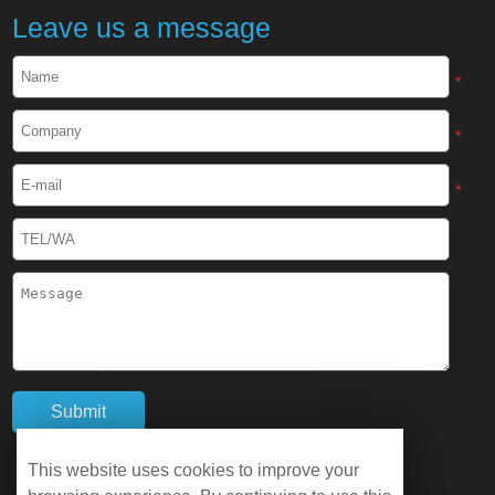
Leave us a message
*
*
*
This website uses cookies to improve your