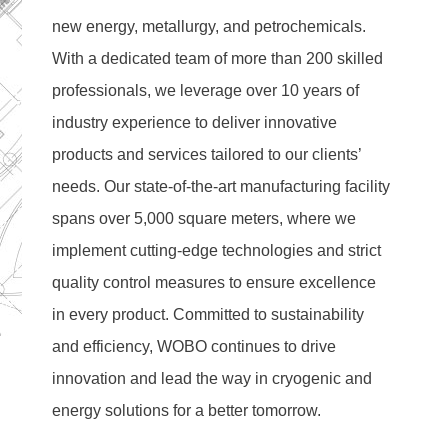
new energy, metallurgy, and petrochemicals. 
With a dedicated team of more than 200 skilled 
professionals, we leverage over 10 years of 
industry experience to deliver innovative 
products and services tailored to our clients’ 
needs. Our state-of-the-art manufacturing facility 
spans over 5,000 square meters, where we 
implement cutting-edge technologies and strict 
quality control measures to ensure excellence 
in every product. Committed to sustainability 
and efficiency, WOBO continues to drive 
innovation and lead the way in cryogenic and 
energy solutions for a better tomorrow.