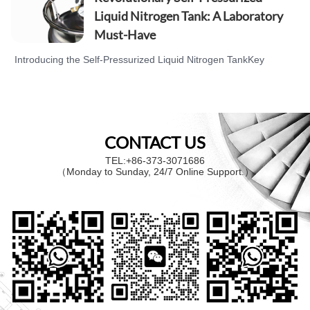
delivery. Now, WOBO INDUSTRIAL GROUP
Liquid Nitrogen Tank: A Laboratory
CORP. introduces a product that perfectly
Must-Have
addresses these issues—the cryogenic liquid
pump. The cryogenic liquid pump is d…
Introducing the Self-Pressurized Liquid Nitrogen TankKey
Features and Market AdvantageReal User Case StudyBrand
Philosophy and After-Sales ServiceCall to Action Every day,
laboratory researchers face challenges in storing and handling
liquid nitrogen, including unstable temperatures and
CONTACT US
inconvenient operation. Now, WOBO INDUSTRIAL GROUP
CORP. ha…
TEL:+86-373-3071686
（Monday to Sunday, 24/7 Online Support.）