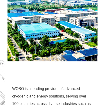
WOBO is a leading provider of advanced 
cryogenic and energy solutions, serving over 
100 countries across diverse industries such as 