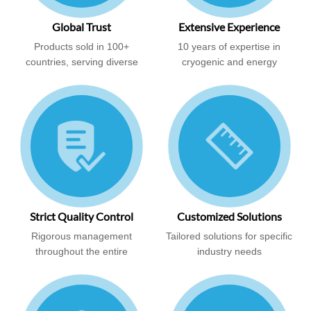
Global Trust
Extensive Experience
Products sold in 100+
10 years of expertise in
countries, serving diverse
cryogenic and energy
industries
solutions
Strict Quality Control
Customized Solutions
Rigorous management
Tailored solutions for specific
throughout the entire
industry needs
production process