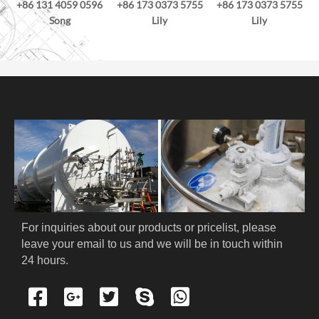
+86 131 4059 0596
+86 173 0373 5755
+86 173 0373 5755
Song
Lily
Lily
For inquiries about our products or pricelist, please 
leave your email to us and we will be in touch within 
24 hours.