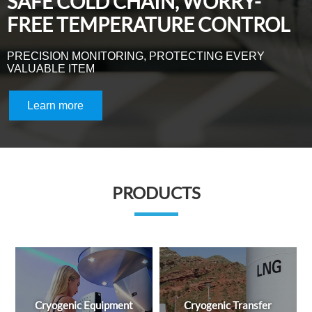
PRODUCTS
ment
Cryogenic Transfer
Liquid Helium Equipmen