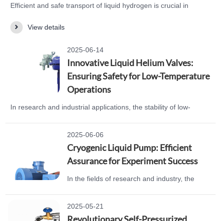
Efficient and safe transport of liquid hydrogen is crucial in
modern industry. Many companies face issues with unstable
View details
connections and leakage risks when using traditional hoses.
Now, there’s a solution! WOBO INDUSTRIAL GROUP CORP.
2025-06-14
has launched a liquid hydrogen hose designed specifically for
Innovative Liquid Helium Valves:
complex piping systems. The liquid hydrogen hos…
Ensuring Safety for Low-Temperature
Operations
In research and industrial applications, the stability of low-
temperature environments is crucial for success. However,
many companies face issues with sealing failures and frequent
2025-06-06
breakdowns during low-temperature operations. Now, there’s a
Cryogenic Liquid Pump: Efficient
solution! WOBO INDUSTRIAL GROUP CORP. has launched a
Assurance for Experiment Success
product that perfectly addresses these challenges—…
In the fields of research and industry, the
efficient transportation of cryogenic liquids is
crucial. Every day, researchers struggle with
2025-05-21
the challenges of inadequate cryogenic liquid
Revolutionary Self-Pressurized