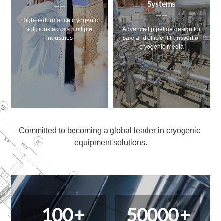
Systems
——
——
ogenic
Ultra-low temperature solution
iple
Advanced pipeline design for
designed for research and
safe and efficient transport of
industry
cryogenic media
Committed to becoming a global leader in cryogenic 
equipment solutions.
100
+
50000
+