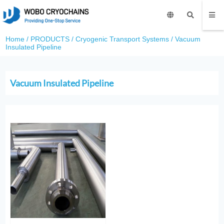
Home
/
PRODUCTS
/
Cryogenic Transport Systems
/
Vacuum
Insulated Pipeline
Vacuum Insulated Pipeline