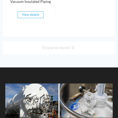
Vacuum Insulated Piping
View details
Expand more!
PRODUCT
HOME
ABOUT US
PRODUCTS