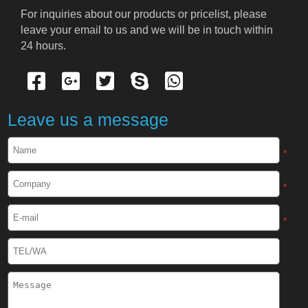
Cryogenic PPE
For inquiries about our products or pricelist, please 
leave your email to us and we will be in touch within 
Cryogenic Protective Suit
24 hours.
Cryogenic Protective Gloves
Cryogenic Protective Apron
Leave us a message
Cryogenic Protective Face Shield
*
Cryogenic Protective Boots
*
Cryogenic Protective Gaiter
*
Cryogenic Equipment
Liquid Nitrogen Generator