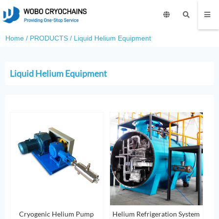
Home
/
PRODUCTS
/
Liquid Helium Equipment
Liquid Helium Equipment
Cryogenic Helium Pump
Helium Refrigeration System