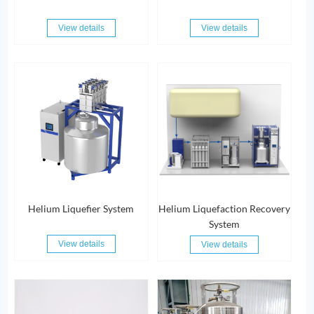
View details
View details
Helium Liquefier System
Helium Liquefaction Recovery
System
View details
View details