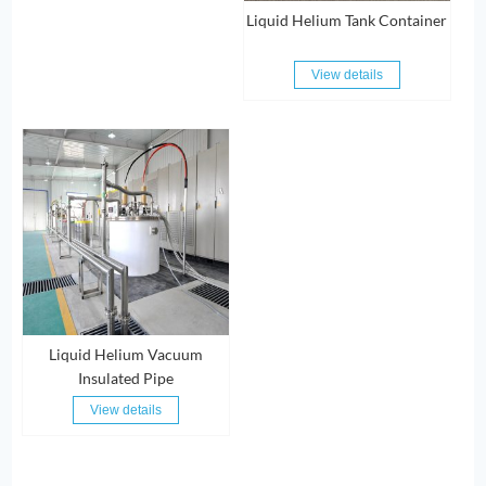
Liquid Helium Tank Container
View details
Liquid Helium Vacuum
Insulated Pipe
View details