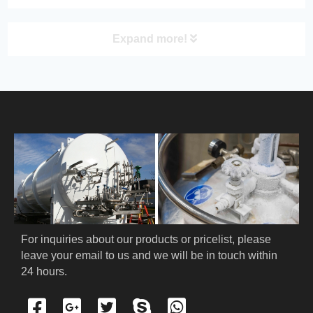
Expand more!
PRODUCT
HOME
ABOUT US
PRODUCTS
Cryogenic PPE
For inquiries about our products or pricelist, please 
leave your email to us and we will be in touch within 
Cryogenic Protective Suit
24 hours.
Cryogenic Protective Gloves