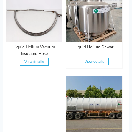
Liquid Helium Vacuum
Liquid Helium Dewar
Insulated Hose
View details
View details