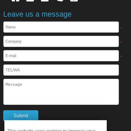
Cryogenic Protective Apron
Leave us a message
Cryogenic Protective Face Shield
*
Cryogenic Protective Boots
*
Cryogenic Protective Gaiter
*
Cryogenic Equipment
Liquid Nitrogen Generator
Liquid Nitrogen Doser
Cryogenic Box
Cryotherapy Chamber