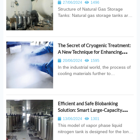
Natural Gas Storage Tanks
27/06/2024
1496
Structure of Natural Gas Storage
Tanks: Natural gas storage tanks are
designed with a double-layer
structure. The inner tank is
responsible for storing the cryogenic
liquid and must withstand the
The Secret of Cryogenic Treatment:
pressure of the medium. It is made
A New Technique for Enhancing
from cryogeni...
Material Performance
20/06/2024
1595
In the industrial world, the process of
cooling materials further to
temperatures ranging from -100°C to
-196°C after standard heat treatment
is known as cryogenic treatment. This
technique reduces the amount of
Efficient and Safe Biobanking
residual austenite, promotes the p...
Solution: Smart Large-Capacity
Vapor Phase Liquid Nitrogen Tank
13/06/2024
1301
This model of vapor phase liquid
nitrogen tank is designed for the long-
term active preservation of vaccines,