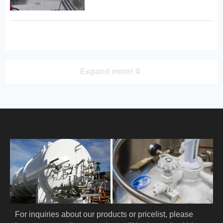
microbial cultures, cells, as well as
human and animal organs and
samples. 1. Key Technical
Specifications: · Storage Modes:
Compati...
Expand more!
PRODUCT
HOME
ABOUT US
PRODUCTS
Cryogenic PPE
For inquiries about our products or pricelist, please 