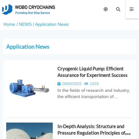
Home
/
NEWS
/
Application News
Application News
Cryogenic Liquid Pump: Efficient
Assurance for Experiment Success
06/06/2025
1029
In the fields of research and industry,
the efficient transportation of
cryogenic liquids is crucial. Every day,
researchers struggle with the
challenges of inadequate cryogenic
liquid delivery. Now, WOBO
In-Depth Analysis: Structure and
INDUSTRIAL GROUP CORP.
Pressure Regulation Principles of
introduces a produ...