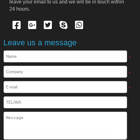
leave your email to us and we will be in touch within 
Cryogenic Protective Suit
24 hours.
Cryogenic Protective Gloves
Cryogenic Protective Apron
Leave us a message
Cryogenic Protective Face Shield
*
Cryogenic Protective Boots
*
Cryogenic Protective Gaiter
*
Cryogenic Equipment
Liquid Nitrogen Generator
Liquid Nitrogen Doser