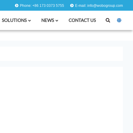
Phone: +86 173 0373 5755
E-mail: info@wobogroup.com
SOLUTIONS
NEWS
CONTACT US