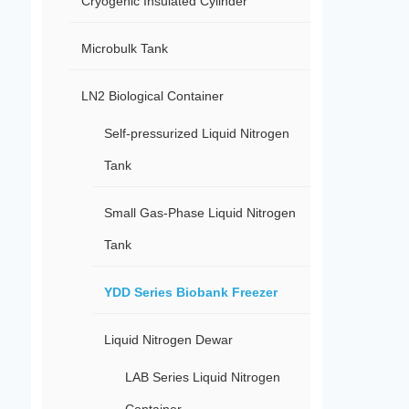
Cryogenic Insulated Cylinder
Microbulk Tank
LN2 Biological Container
Self-pressurized Liquid Nitrogen
Tank
Small Gas-Phase Liquid Nitrogen
Tank
YDD Series Biobank Freezer
Liquid Nitrogen Dewar
LAB Series Liquid Nitrogen