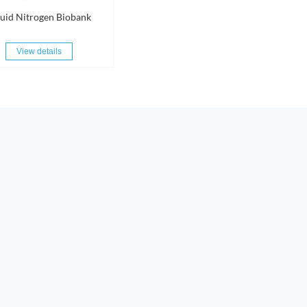
quid Nitrogen Biobank
View details