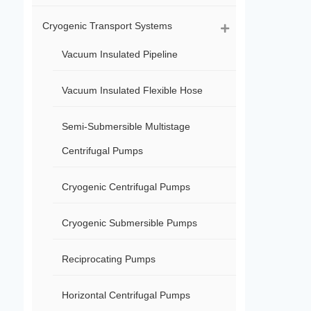
Cryogenic Transport Systems
Vacuum Insulated Pipeline
Vacuum Insulated Flexible Hose
Semi-Submersible Multistage
Centrifugal Pumps
Cryogenic Centrifugal Pumps
Cryogenic Submersible Pumps
Reciprocating Pumps
Horizontal Centrifugal Pumps