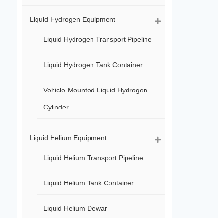
Liquid Hydrogen Equipment
Liquid Hydrogen Transport Pipeline
Liquid Hydrogen Tank Container
Vehicle-Mounted Liquid Hydrogen
Cylinder
Liquid Helium Equipment
Liquid Helium Transport Pipeline
Liquid Helium Tank Container
Liquid Helium Dewar