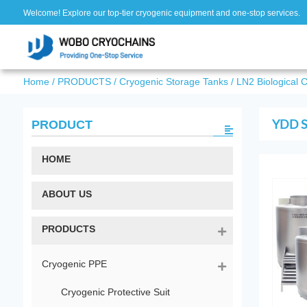
Welcome! Explore our top-tier cryogenic equipment and one-stop services.
Home
/
PRODUCTS
/
Cryogenic Storage Tanks
/
LN2 Biological 
YDD Se
PRODUCT
HOME
ABOUT US
PRODUCTS
Cryogenic PPE
Cryogenic Protective Suit