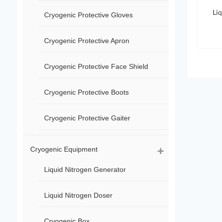
Li
Cryogenic Protective Gloves
Cryogenic Protective Apron
Cryogenic Protective Face Shield
Cryogenic Protective Boots
Cryogenic Protective Gaiter
Cryogenic Equipment
Liquid Nitrogen Generator
Liquid Nitrogen Doser
Cryogenic Box