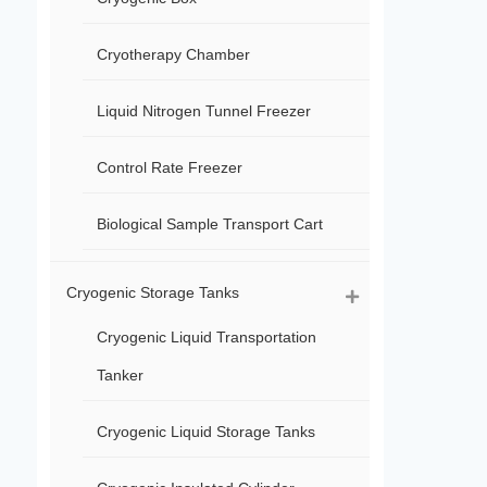
Cryotherapy Chamber
Liquid Nitrogen Tunnel Freezer
Control Rate Freezer
Biological Sample Transport Cart
Cryogenic Storage Tanks
Cryogenic Liquid Transportation
Tanker
Cryogenic Liquid Storage Tanks