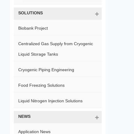
SOLUTIONS
Biobank Project
Centralized Gas Supply from Cryogenic
Liquid Storage Tanks
Cryogenic Piping Engineering
Food Freezing Solutions
Liquid Nitrogen Injection Solutions
NEWS
Application News