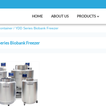
HOME
ABOUT US
PRODUCTS
Container
/
YDD Series Biobank Freezer
ries Biobank Freezer