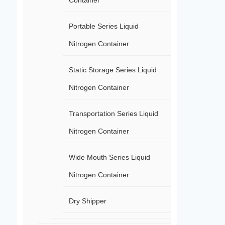
Container
Portable Series Liquid
Nitrogen Container
Static Storage Series Liquid
Nitrogen Container
Transportation Series Liquid
Nitrogen Container
Wide Mouth Series Liquid
Nitrogen Container
Dry Shipper