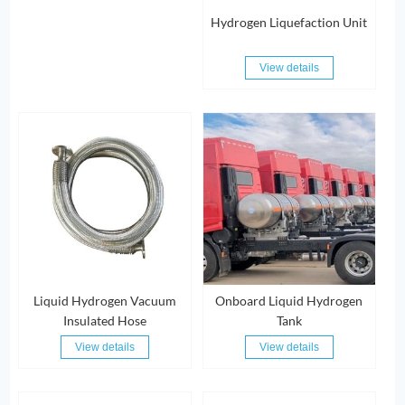
Hydrogen Liquefaction Unit
View details
Liquid Hydrogen Vacuum
Onboard Liquid Hydrogen
Insulated Hose
Tank
View details
View details