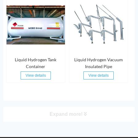
Liquid Hydrogen Tank
Liquid Hydrogen Vacuum
Container
Insulated Pipe
View details
View details
Expand more!
PRODUCT