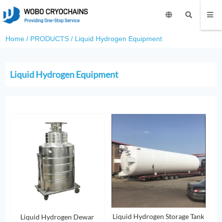
Home
/
PRODUCTS
/
Liquid Hydrogen Equipment
Liquid Hydrogen Equipment
Liquid Hydrogen Storage Tank
Liquid Hydrogen Dewar