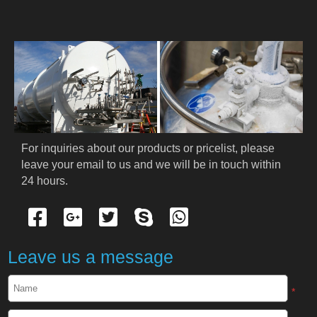
HOME
ABOUT US
PRODUCTS
Cryogenic PPE
For inquiries about our products or pricelist, please 
leave your email to us and we will be in touch within 
Cryogenic Protective Suit
24 hours.
Cryogenic Protective Gloves
Cryogenic Protective Apron
Leave us a message
Cryogenic Protective Face Shield
*
Cryogenic Protective Boots