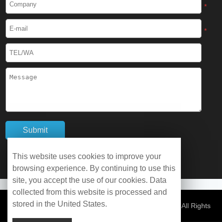
*
Cryogenic Protective Gaiter
*
Cryogenic Equipment
Liquid Nitrogen Generator
Liquid Nitrogen Doser
Cryogenic Box
Cryotherapy Chamber
This website uses cookies to improve your
browsing experience. By continuing to use this
Liquid Nitrogen Tunnel Freezer
site, you accept the use of our cookies. Data
collected from this website is processed and
stored in the United States.
Control Rate Freezer
© Copyright 2026 WOBO Industrial Group Cryochains All Rights
Reserved.