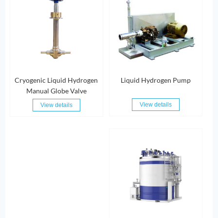
Cryogenic Liquid Hydrogen
Liquid Hydrogen Pump
Manual Globe Valve
View details
View details