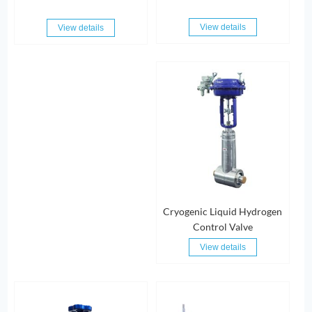
View details
View details
Cryogenic Liquid Hydrogen
Control Valve
View details