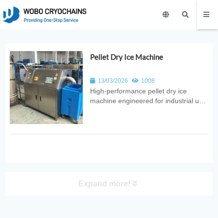
Pellet Dry Ice Machine
13/03/2026
1008
High‑performance pellet dry ice
machine engineered for industrial use.
Provides automated CO₂ conversion
into uniform pellets with consistent
quality, reliable output, and
energy‑efficient design for food,
medical, and logistics applications.
Expand more!
PRODUCT