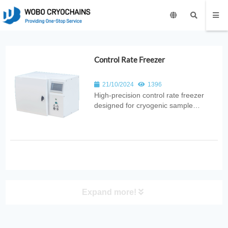
Control Rate Freezer
21/10/2024
1396
High‑precision control rate freezer
designed for cryogenic sample
preservation. Provides programmable
cooling rates, uniform freezing, and
reliable cryopreservation for medical,
laboratory, and biotechnology
applications.
Expand more!
PRODUCT