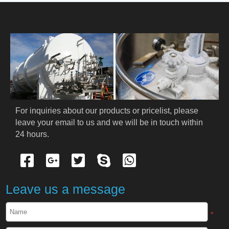
HOME
ABOUT US
PRODUCTS
Cryogenic PPE
For inquiries about our products or pricelist, please 
leave your email to us and we will be in touch within 
Cryogenic Protective Suit
24 hours.
Cryogenic Protective Gloves
Cryogenic Protective Apron
Leave us a message
Cryogenic Protective Face Shield
*