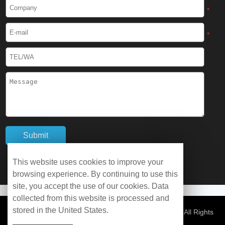
Cryogenic Protective Boots
*
Cryogenic Protective Gaiter
*
Cryogenic Equipment
Liquid Nitrogen Generator
Liquid Nitrogen Doser
Cryogenic Box
Cryotherapy Chamber
This website uses cookies to improve your
browsing experience. By continuing to use this
Liquid Nitrogen Tunnel Freezer
site, you accept the use of our cookies. Data
collected from this website is processed and
stored in the United States.
Control Rate Freezer
© Copyright 2026 WOBO Industrial Group Cryochains All Rights
Reserved.