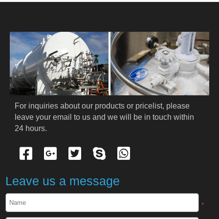
HOME
ABOUT US
PRODUCTS
Cryogenic PPE
For inquiries about our products or pricelist, please 
leave your email to us and we will be in touch within 
Cryogenic Protective Suit
24 hours.
Cryogenic Protective Gloves
Cryogenic Protective Apron
Leave us a message
Cryogenic Protective Face Shield
*