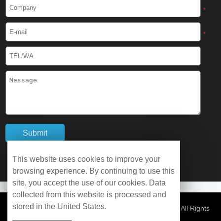
Cryogenic Protective Boots
*
Cryogenic Protective Gaiter
*
Cryogenic Equipment
Liquid Nitrogen Generator
Liquid Nitrogen Doser
Cryogenic Box
Cryotherapy Chamber
This website uses cookies to improve your
browsing experience. By continuing to use this
Liquid Nitrogen Tunnel Freezer
site, you accept the use of our cookies. Data
collected from this website is processed and
stored in the United States.
Control Rate Freezer
© Copyright 2026 WOBO Industrial Group Cryochains All Rights
Reserved.