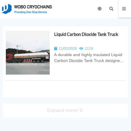
Liquid Carbon Dioxide Tank Truck
11/03/2026
1119
A durable and highly insulated Liquid
Carbon Dioxide Tank Truck designed
for safe, efficient, and stable
cryogenic CO₂ transport. Ideal for
industrial gas distribution, food
processing, welding, refrigeration, and
fire‑suppression applications.
Expand more!
PRODUCT