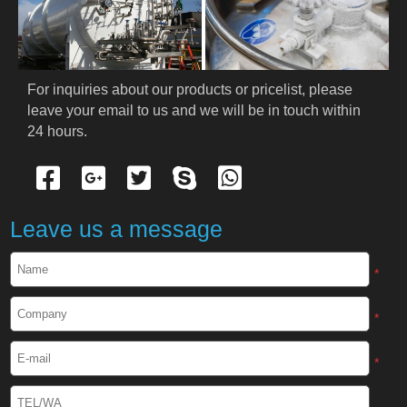
PRODUCTS
Cryogenic PPE
For inquiries about our products or pricelist, please 
leave your email to us and we will be in touch within 
Cryogenic Protective Suit
24 hours.
Cryogenic Protective Gloves
Cryogenic Protective Apron
Leave us a message
Cryogenic Protective Face Shield
*
Cryogenic Protective Boots
*
Cryogenic Protective Gaiter
*