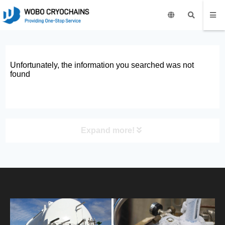
Unfortunately, the information you searched was not
found
Expand more!
PRODUCT
HOME
ABOUT US