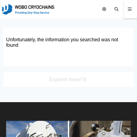
Unfortunately, the information you searched was not
found
Expand more!
PRODUCT
HOME
ABOUT US