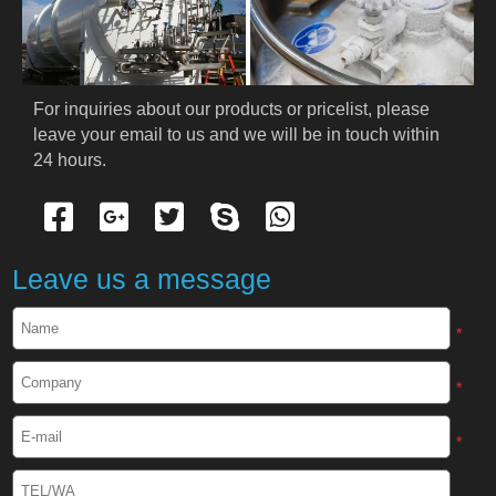
PRODUCTS
Cryogenic PPE
For inquiries about our products or pricelist, please 
leave your email to us and we will be in touch within 
Cryogenic Protective Suit
24 hours.
Cryogenic Protective Gloves
Cryogenic Protective Apron
Leave us a message
Cryogenic Protective Face Shield
*
Cryogenic Protective Boots
*
Cryogenic Protective Gaiter
*