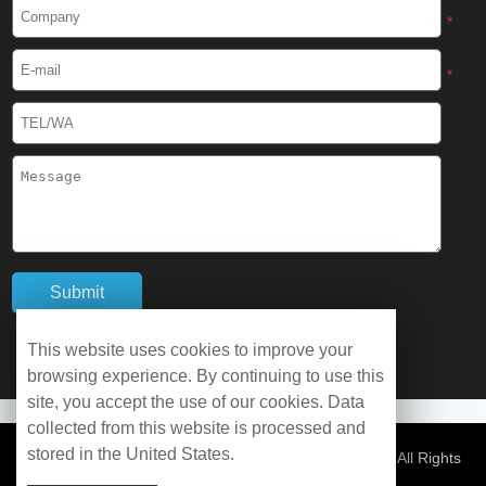
Cryogenic Protective Boots
*
Cryogenic Protective Gaiter
*
Cryogenic Equipment
Liquid Nitrogen Generator
Liquid Nitrogen Doser
Cryogenic Box
Cryotherapy Chamber
This website uses cookies to improve your
browsing experience. By continuing to use this
Liquid Nitrogen Tunnel Freezer
site, you accept the use of our cookies. Data
collected from this website is processed and
stored in the United States.
Control Rate Freezer
© Copyright 2026 WOBO Industrial Group Cryochains All Rights
Reserved.