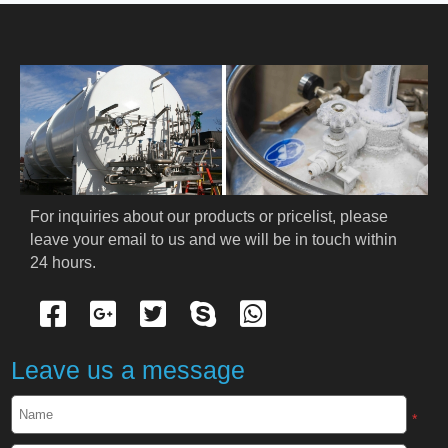
HOME
ABOUT US
PRODUCTS
Cryogenic PPE
For inquiries about our products or pricelist, please 
leave your email to us and we will be in touch within 
Cryogenic Protective Suit
24 hours.
Cryogenic Protective Gloves
Cryogenic Protective Apron
Leave us a message
Cryogenic Protective Face Shield
*