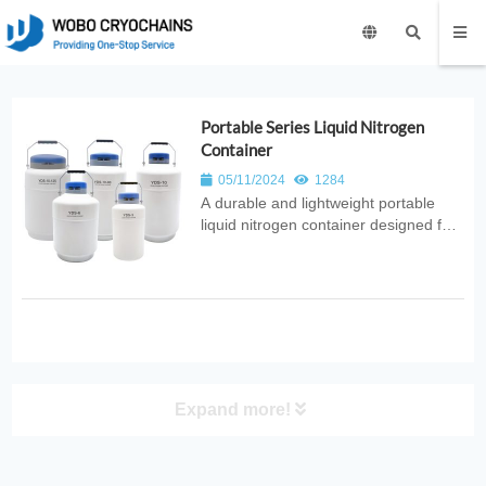
Portable Series Liquid Nitrogen
Container
05/11/2024
1284
A durable and lightweight portable
liquid nitrogen container designed for
safe cryogenic storage and easy
transport. Ideal for laboratories,
medical applications, industrial
cooling, and field use requiring
reliable LN₂ handling.
Expand more!
PRODUCT