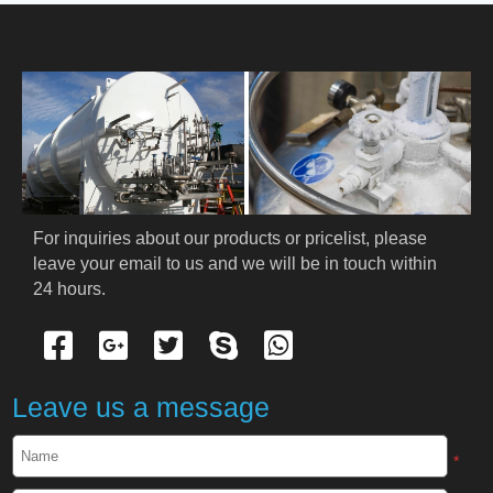
HOME
ABOUT US
PRODUCTS
Cryogenic PPE
For inquiries about our products or pricelist, please 
leave your email to us and we will be in touch within 
Cryogenic Protective Suit
24 hours.
Cryogenic Protective Gloves
Cryogenic Protective Apron
Leave us a message
Cryogenic Protective Face Shield
*