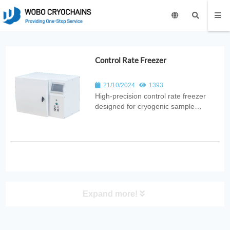
Control Rate Freezer
21/10/2024
1393
High‑precision control rate freezer
designed for cryogenic sample
preservation. Provides programmable
cooling rates, uniform freezing, and
reliable cryopreservation for medical,
laboratory, and biotechnology
applications.
Expand more!
PRODUCT