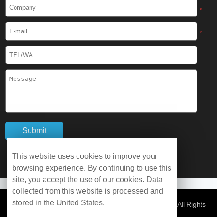
Cryogenic Protective Boots
*
Cryogenic Protective Gaiter
*
Cryogenic Equipment
Liquid Nitrogen Generator
Liquid Nitrogen Doser
Cryogenic Box
Cryotherapy Chamber
This website uses cookies to improve your
browsing experience. By continuing to use this
Liquid Nitrogen Tunnel Freezer
site, you accept the use of our cookies. Data
collected from this website is processed and
stored in the United States.
Control Rate Freezer
© Copyright 2026 WOBO Industrial Group Cryochains All Rights
Reserved.