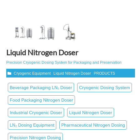
Liquid Nitrogen Doser
Precision Cryogenic Dosing System for Packaging and Preservation
Cryogenic Equipment
Liquid Nitrogen Doser
PRODUCTS
Beverage Packaging LN₂ Doser
Cryogenic Dosing System
Food Packaging Nitrogen Doser
Industrial Cryogenic Doser
Liquid Nitrogen Doser
LN₂ Dosing Equipment
Pharmaceutical Nitrogen Dosing
Precision Nitrogen Dosing