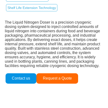
Shelf Life Extension Technology
The Liquid Nitrogen Doser is a precision cryogenic
dosing system designed to inject controlled amounts of
liquid nitrogen into containers during food and beverage
packaging, pharmaceutical processing, and industrial
applications. By delivering exact doses, it helps create
internal pressure, extend shelf life, and maintain product
quality. Built with stainless steel construction, advanced
dosing valves, and automated controls, the system
ensures accuracy, hygiene, and efficiency. It is widely
used in bottling plants, canning lines, and packaging
facilities requiring reliable cryogenic dosing technology.
Contact us
Request a Quote