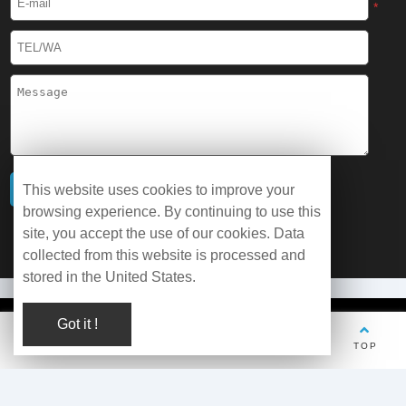
*
This website uses cookies to improve your
browsing experience. By continuing to use this
site, you accept the use of our cookies. Data
collected from this website is processed and
stored in the United States.
Got it !
© Copyright 2026 WOBO Industrial Group Cryochains All Rights
Reserved.
TEL
Whatsapp
Wechat
E-mail
TOP