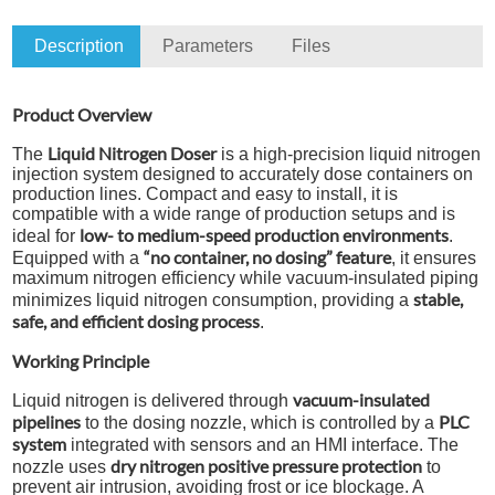
Description
Parameters
Files
T
Product Overview
Liquid Nitrogen Doser
The
is a high-precision liquid nitrogen
injection system designed to accurately dose containers on
production lines. Compact and easy to install, it is
compatible with a wide range of production setups and is
low- to medium-speed production environments
ideal for
.
“no container, no dosing” feature
Equipped with a
, it ensures
maximum nitrogen efficiency while vacuum-insulated piping
stable,
minimizes liquid nitrogen consumption, providing a
safe, and efficient dosing process
.
Working Principle
vacuum-insulated
Liquid nitrogen is delivered through
pipelines
PLC
to the dosing nozzle, which is controlled by a
system
integrated with sensors and an HMI interface. The
dry nitrogen positive pressure protection
nozzle uses
to
prevent air intrusion, avoiding frost or ice blockage. A