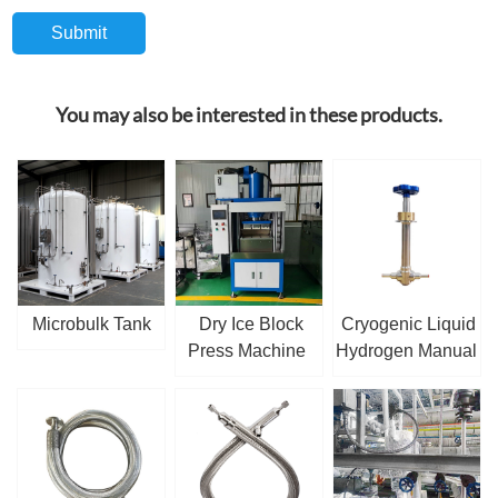
You may also be interested in these products.
Microbulk Tank
Dry Ice Block
Cryogenic Liquid
Press Machine
Hydrogen Manual
Globe Valve