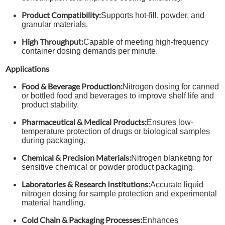
Product Compatibility:
Supports hot-fill, powder, and
granular materials.
High Throughput:
Capable of meeting high-frequency
container dosing demands per minute.
Applications
Food & Beverage Production:
Nitrogen dosing for canned
or bottled food and beverages to improve shelf life and
product stability.
Pharmaceutical & Medical Products:
Ensures low-
temperature protection of drugs or biological samples
during packaging.
Chemical & Precision Materials:
Nitrogen blanketing for
sensitive chemical or powder product packaging.
Laboratories & Research Institutions:
Accurate liquid
nitrogen dosing for sample protection and experimental
material handling.
Cold Chain & Packaging Processes:
Enhances