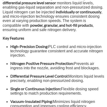
differential pressure level sensor
monitors liquid levels,
enabling gas-liquid separation and non-pressurized dosing.
individually or continuously
Liquid nitrogen can be injected
,
and micro-injection technology ensures consistent dosing
even at varying production speeds. The system is
powder, granular, and hot-fill products
compatible with
,
ensuring uniform and safe nitrogen delivery.
Key Features
High-Precision Dosing:
PLC control and micro-injection
technology guarantee consistent and accurate nitrogen
injection.
Nitrogen Positive Pressure Protection:
Prevents air
ingress into the nozzle, avoiding frost and blockages.
Differential Pressure Level Control:
Monitors liquid levels
precisely, enabling non-pressurized dosing.
Single or Continuous Injection:
Flexible dosing speed
settings to match production requirements.
Vacuum-Insulated Piping:
Minimizes liquid nitrogen
consumption and improves cooling efficiency.