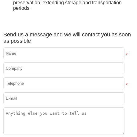
preservation, extending storage and transportation
periods.
Send us a message and we will contact you as soon
as possible
*
*