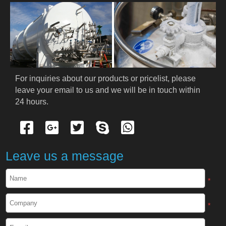
For inquiries about our products or pricelist, please 
leave your email to us and we will be in touch within 
24 hours.
Leave us a message
*
*