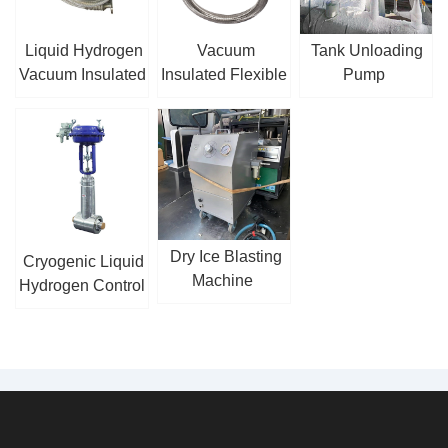
Liquid Hydrogen
Vacuum
Tank Unloading
Vacuum Insulated
Insulated Flexible
Pump
Hose
Hose
Dry Ice Blasting
Cryogenic Liquid
Machine
Hydrogen Control
Valve