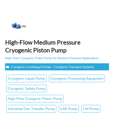
High-Flow Medium Pressure
Cryogenic Piston Pump
High‑Flow Cryogenic Piston Pump for Medium Pressure Applications
Cryogenic Centrifugal Pumps
Cryogenic Transport Systems
Cryogenic Liquid Pump
Cryogenic Processing Equipment
Cryogenic Safety Pump
High‑Flow Cryogenic Piston Pump
Industrial Gas Transfer Pump
LAR Pump
LIN Pump