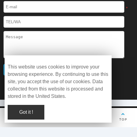
*
This website uses cookies to improve your
browsing experience. By continuing to use this
site, you accept the use of our cookies. Data
collected from this website is processed and
stored in the United States.
Got it !
© Copyright 2026 WOBO Industrial Group Cryochains All Rights
TEL
Whatsapp
Wechat
E-mail
TOP
Reserved.