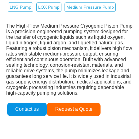
LNG Pump
LOX Pump
Medium Pressure Pump
The High‑Flow Medium Pressure Cryogenic Piston Pump
is a precision‑engineered pumping system designed for
the transfer of cryogenic liquids such as liquid oxygen,
liquid nitrogen, liquid argon, and liquefied natural gas.
Featuring a robust piston mechanism, it delivers high flow
rates with stable medium‑pressure output, ensuring
efficient and continuous operation. Built with advanced
sealing technology, corrosion‑resistant materials, and
reliable drive systems, the pump minimizes leakage and
guarantees long service life. It is widely used in industrial
gas supply, energy distribution, medical applications, and
cryogenic processing industries requiring dependable
high‑capacity pumping solutions.
Contact us
Request a Quote