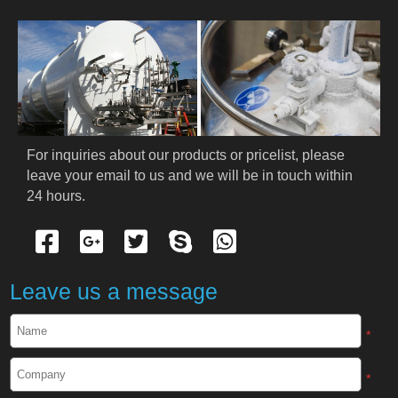
For inquiries about our products or pricelist, please 
leave your email to us and we will be in touch within 
24 hours.
Leave us a message
*
*