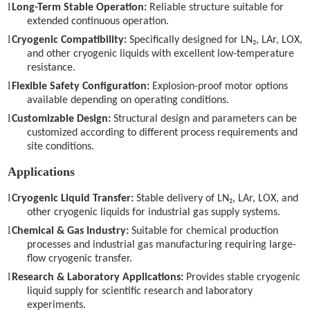
l
Long-Term Stable Operation:
Reliable structure suitable for
extended continuous operation.
l
Cryogenic Compatibility:
Specifically designed for LN₂, LAr, LOX,
and other cryogenic liquids with excellent low-temperature
resistance.
l
Flexible Safety Configuration:
Explosion-proof motor options
available depending on operating conditions.
l
Customizable Design:
Structural design and parameters can be
customized according to different process requirements and
site conditions.
Applications
l
Cryogenic Liquid Transfer:
Stable delivery of LN₂, LAr, LOX, and
other cryogenic liquids for industrial gas supply systems.
l
Chemical & Gas Industry:
Suitable for chemical production
processes and industrial gas manufacturing requiring large-
flow cryogenic transfer.
l
Research & Laboratory Applications:
Provides stable cryogenic
liquid supply for scientific research and laboratory
experiments.