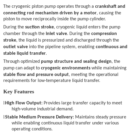
The cryogenic piston pump operates through a
crankshaft and
connecting rod mechanism driven by a motor
, causing the
piston to move reciprocally inside the pump cylinder.
During the
suction stroke
, cryogenic liquid enters the pump
chamber through the
inlet valve
. During the
compression
stroke
, the liquid is pressurized and discharged through the
outlet valve
into the pipeline system, enabling
continuous and
stable liquid transfer
.
Through optimized
pump structure and sealing design
, the
pump can adapt to
cryogenic environments
while maintaining
stable flow and pressure output
, meeting the operational
requirements for low-temperature liquid transfer.
Key Features
l
High Flow Output:
Provides large transfer capacity to meet
high-volume industrial demand.
l
Stable Medium Pressure Delivery:
Maintains steady pressure
while enabling continuous liquid transfer under various
operating conditions.