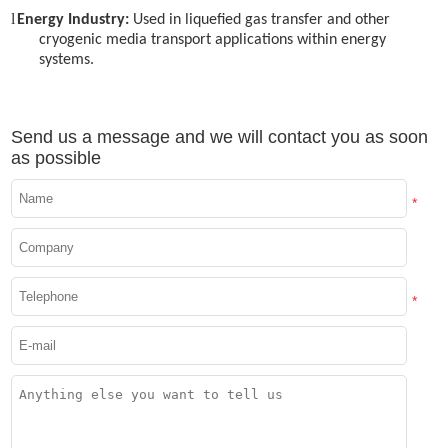
l
Energy Industry:
Used in liquefied gas transfer and other
cryogenic media transport applications within energy
systems.
Send us a message and we will contact you as soon
as possible
*
*