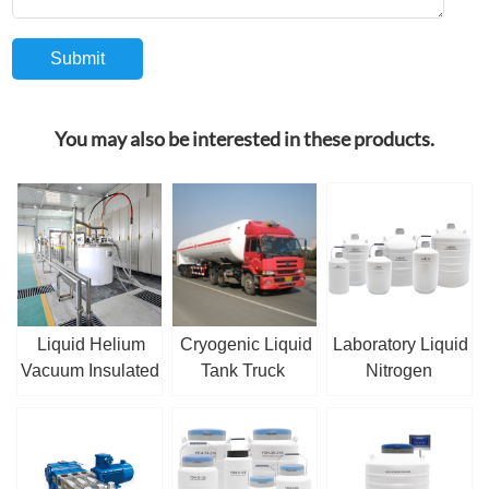
You may also be interested in these products.
Liquid Helium
Cryogenic Liquid
Laboratory Liquid
Vacuum Insulated
Tank Truck
Nitrogen
Pipe
Container