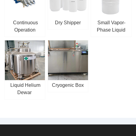
Continuous
Dry Shipper
Small Vapor-
Operation
Phase Liquid
Cryogenic
Nitrogen Tank
Reciprocating
Pump
Liquid Helium
Cryogenic Box
Dewar