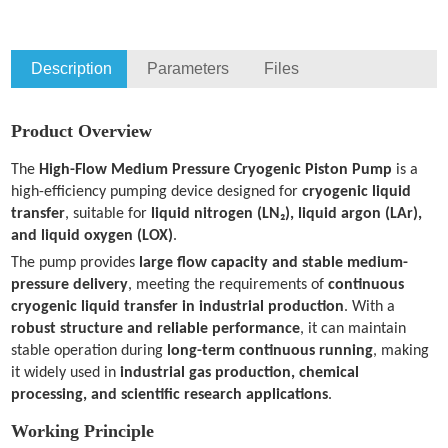
Description
Parameters
Files
Product Overview
The
High-Flow Medium Pressure Cryogenic Piston Pump
is a
high-efficiency pumping device designed for
cryogenic liquid
transfer
, suitable for
liquid nitrogen (LN₂), liquid argon (LAr),
and liquid oxygen (LOX)
.
The pump provides
large flow capacity and stable medium-
pressure delivery
, meeting the requirements of
continuous
cryogenic liquid transfer in industrial production
. With a
robust structure and reliable performance
, it can maintain
stable operation during
long-term continuous running
, making
it widely used in
industrial gas production, chemical
processing, and scientific research applications
.
Working Principle