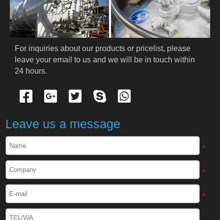
PRODUCTS
Cryogenic PPE
For inquiries about our products or pricelist, please 
leave your email to us and we will be in touch within 
Cryogenic Protective Suit
24 hours.
Cryogenic Protective Gloves
Cryogenic Protective Apron
Leave us a message
Cryogenic Protective Face Shield
*
Cryogenic Protective Boots
*
Cryogenic Protective Gaiter
*