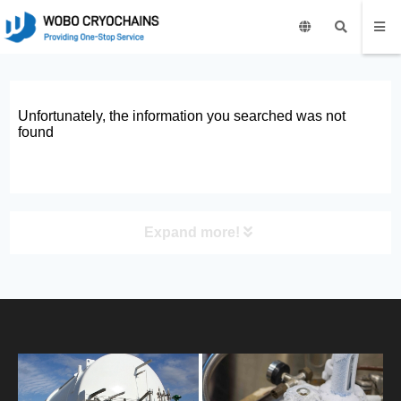
Unfortunately, the information you searched was not
found
Expand more!
PRODUCT
HOME
ABOUT US