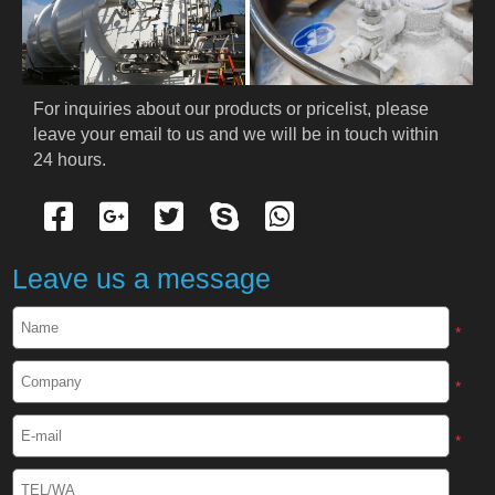
PRODUCTS
Cryogenic PPE
For inquiries about our products or pricelist, please 
leave your email to us and we will be in touch within 
Cryogenic Protective Suit
24 hours.
Cryogenic Protective Gloves
Cryogenic Protective Apron
Leave us a message
Cryogenic Protective Face Shield
*
Cryogenic Protective Boots
*
Cryogenic Protective Gaiter
*