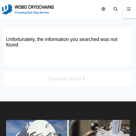
Unfortunately, the information you searched was not
found
Expand more!
PRODUCT
HOME
ABOUT US