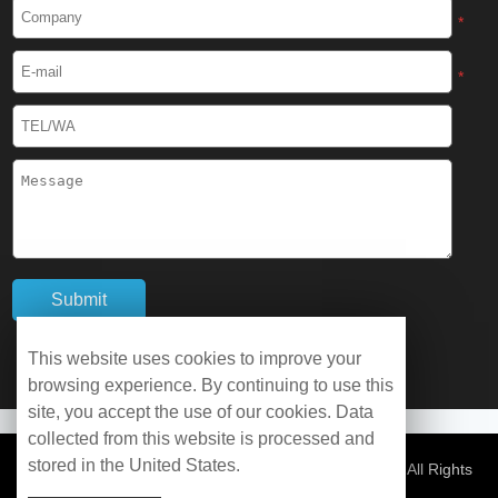
Cryogenic Protective Boots
*
Cryogenic Protective Gaiter
*
Cryogenic Equipment
Liquid Nitrogen Generator
Liquid Nitrogen Doser
Cryogenic Box
Cryotherapy Chamber
This website uses cookies to improve your
browsing experience. By continuing to use this
Liquid Nitrogen Tunnel Freezer
site, you accept the use of our cookies. Data
collected from this website is processed and
stored in the United States.
Control Rate Freezer
© Copyright 2026 WOBO Industrial Group Cryochains All Rights
Reserved.