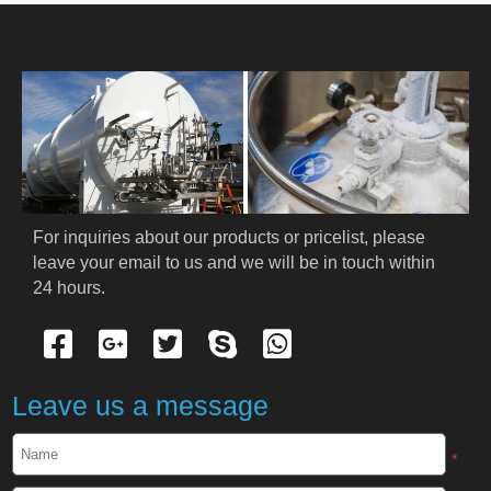
HOME
ABOUT US
PRODUCTS
Cryogenic PPE
For inquiries about our products or pricelist, please 
leave your email to us and we will be in touch within 
Cryogenic Protective Suit
24 hours.
Cryogenic Protective Gloves
Cryogenic Protective Apron
Leave us a message
Cryogenic Protective Face Shield
*