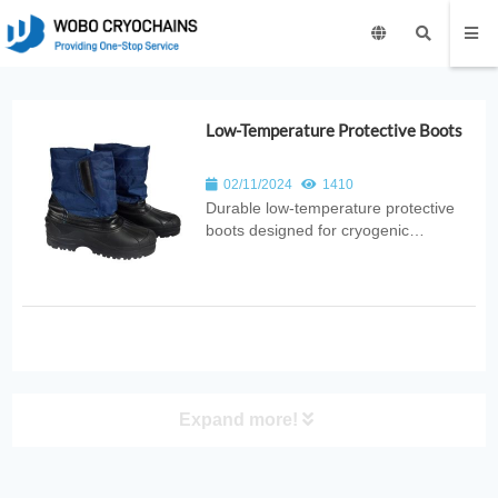
Low-Temperature Protective Boots
02/11/2024
1410
Durable low‑temperature protective
boots designed for cryogenic
environments. Provide thermal
insulation, splash resistance, and foot
protection for laboratory, medical,
industrial, and research applications.
Expand more!
PRODUCT