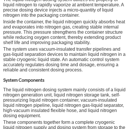
liquid nitrogen to rapidly vaporize at ambient temperature. A
precise dosing device injects a micro-quantity of liquid
nitrogen into the packaging container.
Inside the container, the liquid nitrogen quickly absorbs heat
and evaporates into nitrogen gas, creating stable internal
pressure. This pressure strengthens the container structure
while reducing oxygen content, thereby extending product
shelf life and improving packaging stability.
The system uses vacuum-insulated transfer pipelines and
gas-liquid separation devices to maintain liquid nitrogen in a
stable cryogenic liquid state. An automatic control system
accurately regulates dosing time and dosage, ensuring a
reliable and consistent dosing process.
System Components
The liquid nitrogen dosing system mainly consists of a liquid
nitrogen generation unit, liquid nitrogen storage tank, self-
pressurizing liquid nitrogen container, vacuum-insulated
liquid nitrogen pipeline, liquid nitrogen gas-liquid separator,
high-vacuum insulated flexible hose, and liquid nitrogen
dosing equipment.
These components together form a complete cryogenic
liquid nitrogen supply and dosing system from storage to the