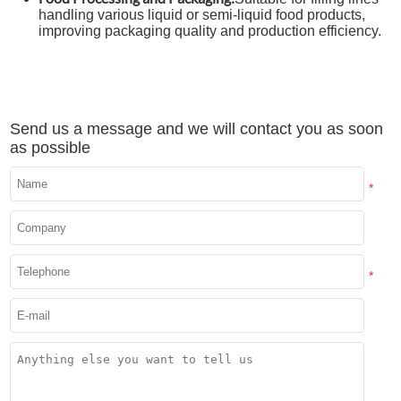
handling various liquid or semi-liquid food products,
improving packaging quality and production efficiency.
Send us a message and we will contact you as soon
as possible
*
*