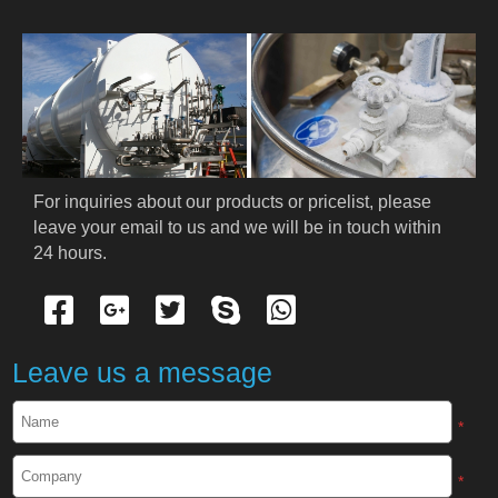
For inquiries about our products or pricelist, please 
leave your email to us and we will be in touch within 
24 hours.
Leave us a message
*
*