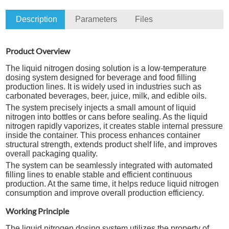
Description
Parameters
Files
Product Overview
The liquid nitrogen dosing solution is a low-temperature
dosing system designed for beverage and food filling
production lines. It is widely used in industries such as
carbonated beverages, beer, juice, milk, and edible oils.
The system precisely injects a small amount of liquid
nitrogen into bottles or cans before sealing. As the liquid
nitrogen rapidly vaporizes, it creates stable internal pressure
inside the container. This process enhances container
structural strength, extends product shelf life, and improves
overall packaging quality.
The system can be seamlessly integrated with automated
filling lines to enable stable and efficient continuous
production. At the same time, it helps reduce liquid nitrogen
consumption and improve overall production efficiency.
Working Principle
The liquid nitrogen dosing system utilizes the property of