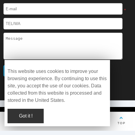
*
This website uses cookies to improve your
browsing experience. By continuing to use this
site, you accept the use of our cookies. Data
collected from this website is processed and
stored in the United States.
Got it !
© Copyright 2026 WOBO Industrial Group Cryochains All Rights
Reserved.
TEL
Whatsapp
Wechat
E-mail
TOP