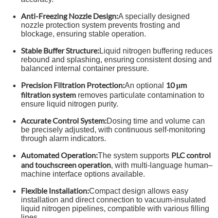
Anti-Freezing Nozzle Design:
A specially designed
nozzle protection system prevents frosting and
blockage, ensuring stable operation.
Stable Buffer Structure:
Liquid nitrogen buffering reduces
rebound and splashing, ensuring consistent dosing and
balanced internal container pressure.
Precision Filtration Protection:
10 μm
An optional
filtration system
removes particulate contamination to
ensure liquid nitrogen purity.
Accurate Control System:
Dosing time and volume can
be precisely adjusted, with continuous self-monitoring
through alarm indicators.
Automated Operation:
PLC control
The system supports
and touchscreen operation
, with multi-language human–
machine interface options available.
Flexible Installation:
Compact design allows easy
installation and direct connection to vacuum-insulated
liquid nitrogen pipelines, compatible with various filling
lines.