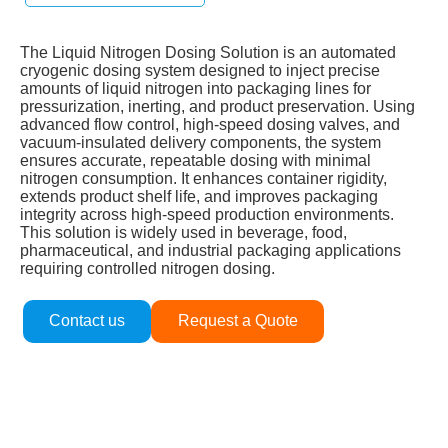
The Liquid Nitrogen Dosing Solution is an automated
cryogenic dosing system designed to inject precise
amounts of liquid nitrogen into packaging lines for
pressurization, inerting, and product preservation. Using
advanced flow control, high‑speed dosing valves, and
vacuum‑insulated delivery components, the system
ensures accurate, repeatable dosing with minimal
nitrogen consumption. It enhances container rigidity,
extends product shelf life, and improves packaging
integrity across high‑speed production environments.
This solution is widely used in beverage, food,
pharmaceutical, and industrial packaging applications
requiring controlled nitrogen dosing.
Contact us
Request a Quote