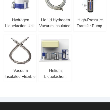
Hydrogen
Liquid Hydrogen
High-Pressure
Liquefaction Unit
Vacuum Insulated
Transfer Pump
Hose
Vacuum
Helium
Insulated Flexible
Liquefaction
Hose
Recovery
System