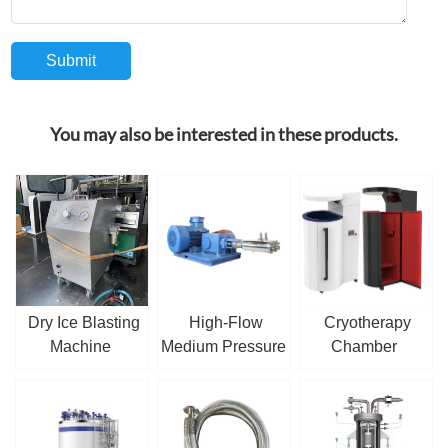
You may also be interested in these products.
Dry Ice Blasting
High-Flow
Cryotherapy
Machine
Medium Pressure
Chamber
Cryogenic Piston
Pump