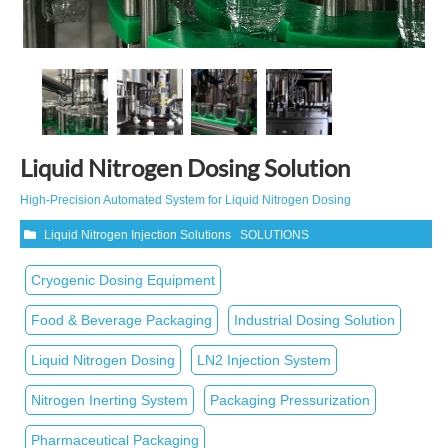
Liquid Nitrogen Dosing Solution
High‑Precision Automated System for Liquid Nitrogen Dosing
Liquid Nitrogen Injection Solutions
SOLUTIONS
Cryogenic Dosing Equipment
Food & Beverage Packaging
Industrial Dosing Solution
Liquid Nitrogen Dosing
LN2 Injection System
Nitrogen Inerting System
Packaging Pressurization
Pharmaceutical Packaging