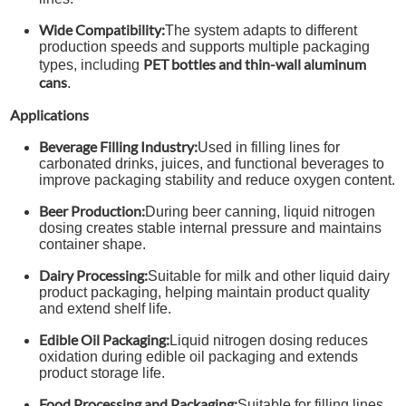
Wide Compatibility:
The system adapts to different
production speeds and supports multiple packaging
PET bottles and thin-wall aluminum
types, including
cans
.
Applications
Beverage Filling Industry:
Used in filling lines for
carbonated drinks, juices, and functional beverages to
improve packaging stability and reduce oxygen content.
Beer Production:
During beer canning, liquid nitrogen
dosing creates stable internal pressure and maintains
container shape.
Dairy Processing:
Suitable for milk and other liquid dairy
product packaging, helping maintain product quality
and extend shelf life.
Edible Oil Packaging:
Liquid nitrogen dosing reduces
oxidation during edible oil packaging and extends
product storage life.
Food Processing and Packaging:
Suitable for filling lines