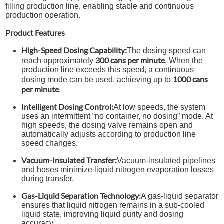
filling production line, enabling stable and continuous
production operation.
Product Features
High-Speed Dosing Capability:
The dosing speed can
300 cans per minute
reach approximately
. When the
production line exceeds this speed, a continuous
1000 cans
dosing mode can be used, achieving up to
per minute
.
Intelligent Dosing Control:
At low speeds, the system
uses an intermittent “no container, no dosing” mode. At
high speeds, the dosing valve remains open and
automatically adjusts according to production line
speed changes.
Vacuum-Insulated Transfer:
Vacuum-insulated pipelines
and hoses minimize liquid nitrogen evaporation losses
during transfer.
Gas-Liquid Separation Technology:
A gas-liquid separator
ensures that liquid nitrogen remains in a sub-cooled
liquid state, improving liquid purity and dosing
accuracy.