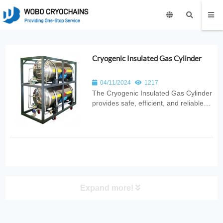
Cryogenic Insulated Gas Cylinder
04/11/2024
1217
The Cryogenic Insulated Gas Cylinder
provides safe, efficient, and reliable
cryogenic gas storage with advanced
vacuum insulation and stable
pressure control. Ideal for
laboratories, medical use, industrial
cooling, and scientific research
applica...
Expand more!
PRODUCT