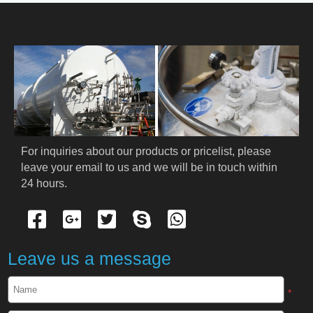
HOME
ABOUT US
PRODUCTS
Cryogenic PPE
For inquiries about our products or pricelist, please 
leave your email to us and we will be in touch within 
Cryogenic Protective Suit
24 hours.
Cryogenic Protective Gloves
Cryogenic Protective Apron
Leave us a message
Cryogenic Protective Face Shield
*