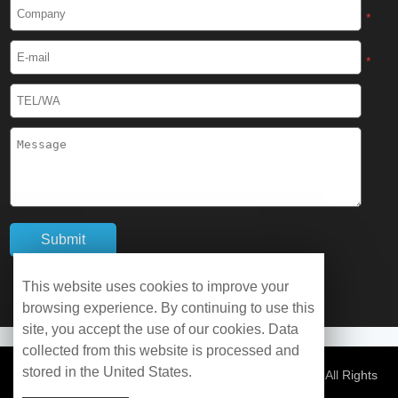
Cryogenic Protective Boots
*
Cryogenic Protective Gaiter
*
Cryogenic Equipment
Liquid Nitrogen Generator
Liquid Nitrogen Doser
Cryogenic Box
Cryotherapy Chamber
This website uses cookies to improve your
browsing experience. By continuing to use this
Liquid Nitrogen Tunnel Freezer
site, you accept the use of our cookies. Data
collected from this website is processed and
stored in the United States.
Control Rate Freezer
© Copyright 2026 WOBO Industrial Group Cryochains All Rights
Reserved.