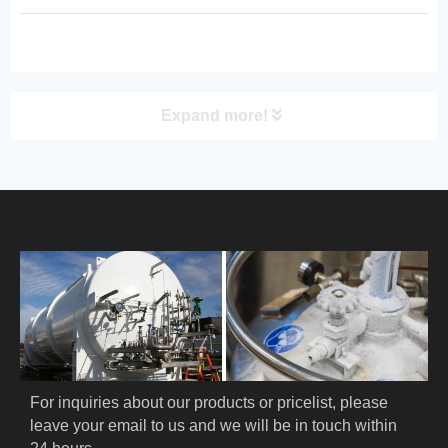
pressure control. Ideal for
laboratories, medical use, industrial
cooling, and scientific research
applica...
Expand more!
PRODUCT
HOME
ABOUT US
PRODUCTS
Cryogenic PPE
For inquiries about our products or pricelist, please 
leave your email to us and we will be in touch within 
Cryogenic Protective Suit