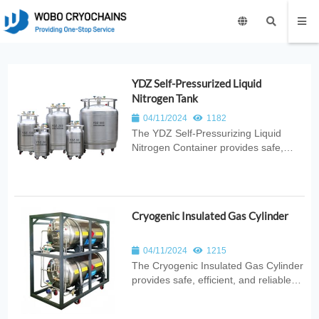
YDZ Self-Pressurized Liquid
Nitrogen Tank
04/11/2024
1182
The YDZ Self‑Pressurizing Liquid
Nitrogen Container provides safe,
efficient, and stable cryogenic storage
with built‑in pressure control for
reliable LN2 dispensing. Ideal for
laboratories, medical use, industrial
Cryogenic Insulated Gas Cylinder
cooling, and scientific research...
04/11/2024
1215
The Cryogenic Insulated Gas Cylinder
provides safe, efficient, and reliable
cryogenic gas storage with advanced
vacuum insulation and stable