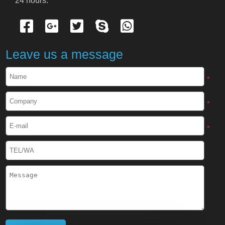
24 hours.
Cryogenic Protective Gloves
Cryogenic Protective Apron
Leave us a message
Cryogenic Protective Face Shield
*
Cryogenic Protective Boots
*
Cryogenic Protective Gaiter
*
Cryogenic Equipment
Liquid Nitrogen Generator
Liquid Nitrogen Doser