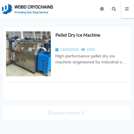
Pellet Dry Ice Machine
13/03/2026
1003
High‑performance pellet dry ice
machine engineered for industrial use.
Provides automated CO₂ conversion
into uniform pellets with consistent
quality, reliable output, and
energy‑efficient design for food,
medical, and logistics applications.
Expand more!
PRODUCT