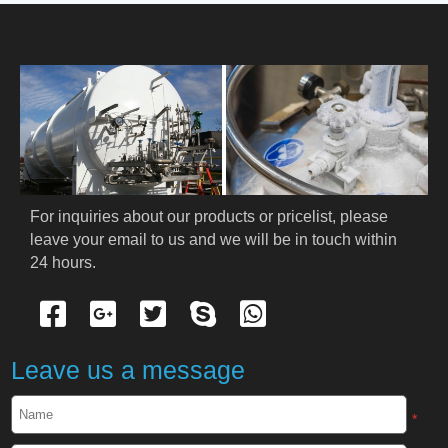
HOME
ABOUT US
PRODUCTS
Cryogenic PPE
For inquiries about our products or pricelist, please 
leave your email to us and we will be in touch within 
Cryogenic Protective Suit
24 hours.
Cryogenic Protective Gloves
Cryogenic Protective Apron
Leave us a message
Cryogenic Protective Face Shield
*