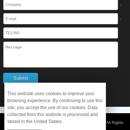
Cryogenic Protective Boots
*
Cryogenic Protective Gaiter
*
Cryogenic Equipment
Liquid Nitrogen Generator
Liquid Nitrogen Doser
Cryogenic Box
Cryotherapy Chamber
This website uses cookies to improve your
browsing experience. By continuing to use this
Liquid Nitrogen Tunnel Freezer
site, you accept the use of our cookies. Data
collected from this website is processed and
stored in the United States.
Control Rate Freezer
© Copyright 2026 WOBO Industrial Group Cryochains All Rights
Reserved.