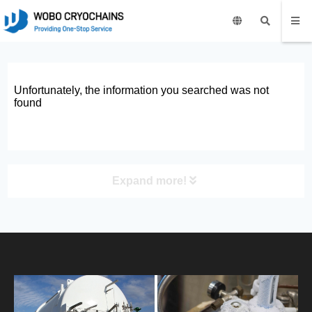
Unfortunately, the information you searched was not
found
Expand more!
PRODUCT
HOME
ABOUT US