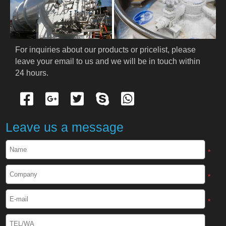
PRODUCTS
Cryogenic PPE
For inquiries about our products or pricelist, please 
leave your email to us and we will be in touch within 
Cryogenic Protective Suit
24 hours.
Cryogenic Protective Gloves
Cryogenic Protective Apron
Leave us a message
Cryogenic Protective Face Shield
*
Cryogenic Protective Boots
*
Cryogenic Protective Gaiter
*