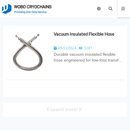
Vacuum Insulated Flexible Hose
05/11/2024
1167
Durable vacuum insulated flexible
hose engineered for low‑loss transfer
of cryogenic liquids. Ideal for LOX,
LIN, LAR, and LH₂ applications
requiring superior thermal insulation
and flexibility.
Expand more!
PRODUCT