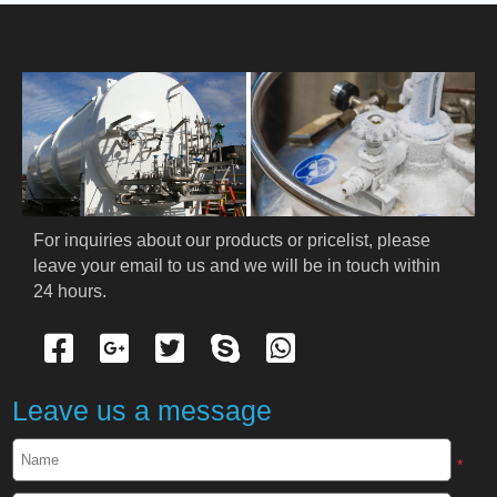
HOME
ABOUT US
PRODUCTS
Cryogenic PPE
For inquiries about our products or pricelist, please 
leave your email to us and we will be in touch within 
Cryogenic Protective Suit
24 hours.
Cryogenic Protective Gloves
Cryogenic Protective Apron
Leave us a message
Cryogenic Protective Face Shield
*