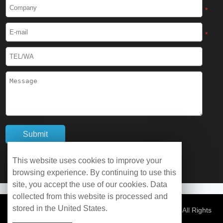
Cryogenic Protective Boots
*
Cryogenic Protective Gaiter
*
Cryogenic Equipment
Liquid Nitrogen Generator
Liquid Nitrogen Doser
Cryogenic Box
Cryotherapy Chamber
This website uses cookies to improve your
browsing experience. By continuing to use this
Liquid Nitrogen Tunnel Freezer
site, you accept the use of our cookies. Data
collected from this website is processed and
stored in the United States.
Control Rate Freezer
© Copyright 2026 WOBO Industrial Group Cryochains All Rights
Reserved.