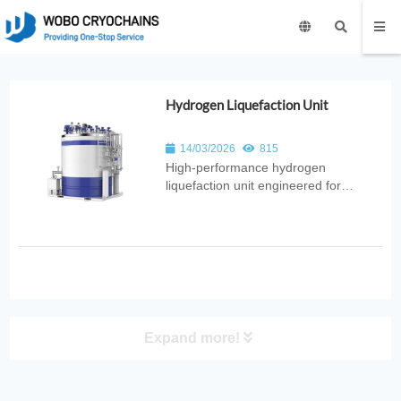
Hydrogen Liquefaction Unit
14/03/2026
815
High‑performance hydrogen
liquefaction unit engineered for
efficient conversion of hydrogen gas
into liquid form. Ideal for aerospace,
fuel cell technology, industrial energy,
and advanced cryogenic applications.
Expand more!
PRODUCT