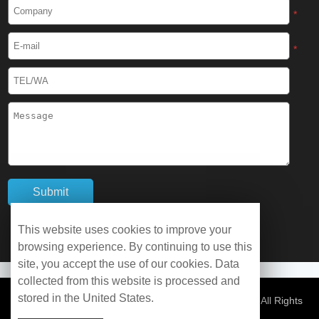
Cryogenic Protective Boots
*
Cryogenic Protective Gaiter
*
Cryogenic Equipment
Liquid Nitrogen Generator
Liquid Nitrogen Doser
Cryogenic Box
Cryotherapy Chamber
This website uses cookies to improve your
browsing experience. By continuing to use this
Liquid Nitrogen Tunnel Freezer
site, you accept the use of our cookies. Data
collected from this website is processed and
stored in the United States.
Control Rate Freezer
© Copyright 2026 WOBO Industrial Group Cryochains All Rights
Reserved.