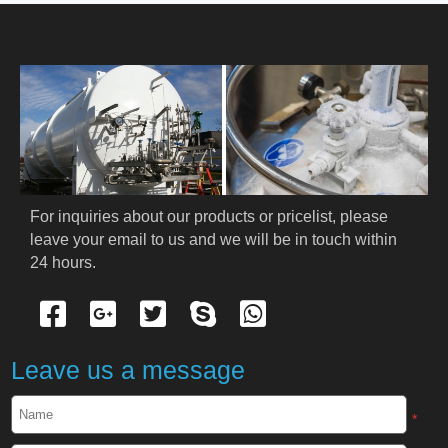
HOME
ABOUT US
PRODUCTS
Cryogenic PPE
For inquiries about our products or pricelist, please 
leave your email to us and we will be in touch within 
Cryogenic Protective Suit
24 hours.
Cryogenic Protective Gloves
Cryogenic Protective Apron
Leave us a message
Cryogenic Protective Face Shield
*