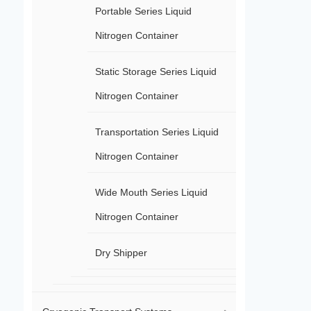
Portable Series Liquid
Nitrogen Container
Static Storage Series Liquid
Nitrogen Container
Transportation Series Liquid
Nitrogen Container
Wide Mouth Series Liquid
Nitrogen Container
Dry Shipper