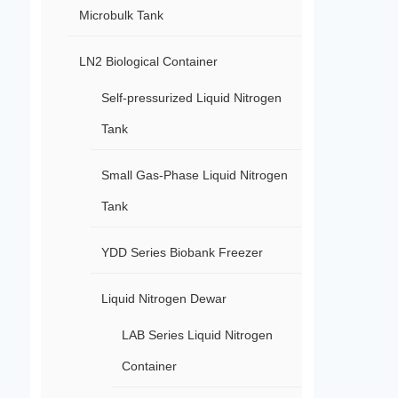
Microbulk Tank
LN2 Biological Container
Self-pressurized Liquid Nitrogen
Tank
Small Gas-Phase Liquid Nitrogen
Tank
YDD Series Biobank Freezer
Liquid Nitrogen Dewar
LAB Series Liquid Nitrogen
Container