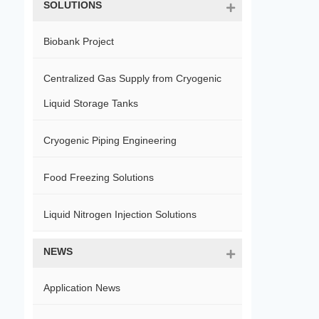
SOLUTIONS
Biobank Project
Centralized Gas Supply from Cryogenic
Liquid Storage Tanks
Cryogenic Piping Engineering
Food Freezing Solutions
Liquid Nitrogen Injection Solutions
NEWS
Application News