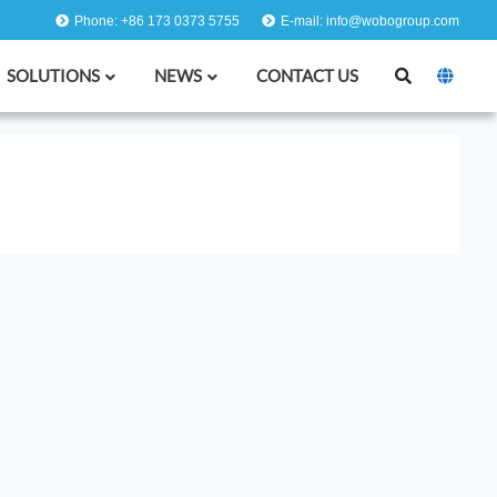
Phone: +86 173 0373 5755
E-mail: info@wobogroup.com
SOLUTIONS
NEWS
CONTACT US