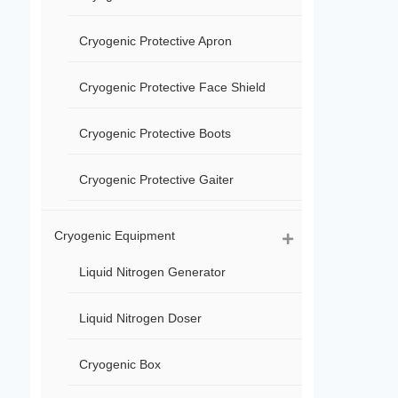
Cryogenic Protective Apron
Cryogenic Protective Face Shield
Cryogenic Protective Boots
Cryogenic Protective Gaiter
Cryogenic Equipment
Liquid Nitrogen Generator
Liquid Nitrogen Doser
Cryogenic Box