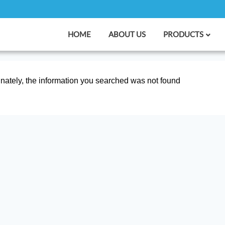
HOME
ABOUT US
PRODUCTS
nately, the information you searched was not found