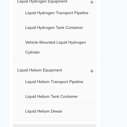
Liquid Hydrogen Equipment
Liquid Hydrogen Transport Pipeline
Liquid Hydrogen Tank Container
Vehicle-Mounted Liquid Hydrogen
Cylinder
Liquid Helium Equipment
Liquid Helium Transport Pipeline
Liquid Helium Tank Container
Liquid Helium Dewar