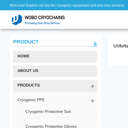
Welcome! Explore our top-tier cryogenic equipment and one-stop services.
PRODUCT
Unfortu
HOME
ABOUT US
PRODUCTS
Cryogenic PPE
Cryogenic Protective Suit
Cryogenic Protective Gloves