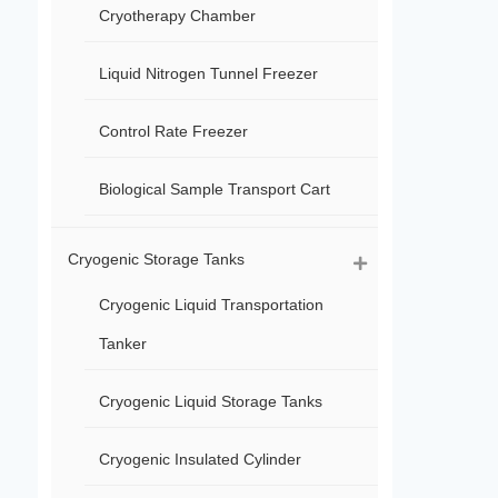
Cryotherapy Chamber
Liquid Nitrogen Tunnel Freezer
Control Rate Freezer
Biological Sample Transport Cart
Cryogenic Storage Tanks
Cryogenic Liquid Transportation
Tanker
Cryogenic Liquid Storage Tanks
Cryogenic Insulated Cylinder