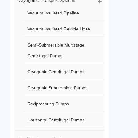
Cryogenic Transport Systems
Vacuum Insulated Pipeline
Vacuum Insulated Flexible Hose
Semi-Submersible Multistage
Centrifugal Pumps
Cryogenic Centrifugal Pumps
Cryogenic Submersible Pumps
Reciprocating Pumps
Horizontal Centrifugal Pumps