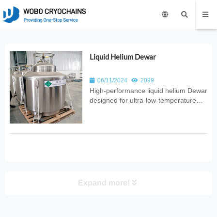
Liquid Helium Dewar
06/11/2024
2099
High‑performance liquid helium Dewar
designed for ultra‑low‑temperature
storage with minimal boil‑off. Ideal for
laboratories, superconducting
systems, MRI equipment, and
advanced cryogenic research.
Expand more!
PRODUCT