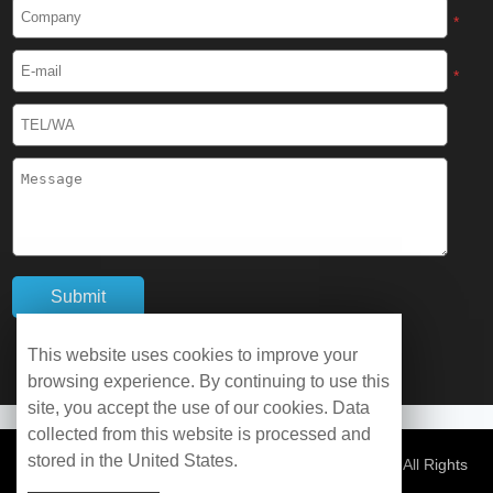
Cryogenic Protective Boots
*
Cryogenic Protective Gaiter
*
Cryogenic Equipment
Liquid Nitrogen Generator
Liquid Nitrogen Doser
Cryogenic Box
Cryotherapy Chamber
This website uses cookies to improve your
browsing experience. By continuing to use this
Liquid Nitrogen Tunnel Freezer
site, you accept the use of our cookies. Data
collected from this website is processed and
stored in the United States.
Control Rate Freezer
© Copyright 2026 WOBO Industrial Group Cryochains All Rights
Reserved.