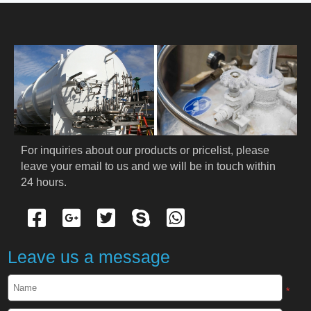
HOME
ABOUT US
PRODUCTS
Cryogenic PPE
For inquiries about our products or pricelist, please 
leave your email to us and we will be in touch within 
Cryogenic Protective Suit
24 hours.
Cryogenic Protective Gloves
Cryogenic Protective Apron
Leave us a message
Cryogenic Protective Face Shield
*