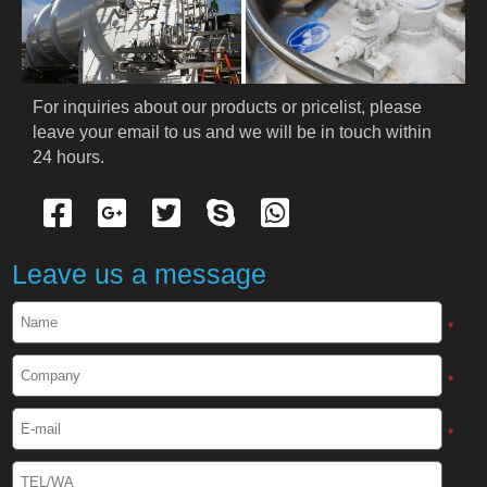
PRODUCTS
Cryogenic PPE
For inquiries about our products or pricelist, please 
leave your email to us and we will be in touch within 
Cryogenic Protective Suit
24 hours.
Cryogenic Protective Gloves
Cryogenic Protective Apron
Leave us a message
Cryogenic Protective Face Shield
*
Cryogenic Protective Boots
*
Cryogenic Protective Gaiter
*