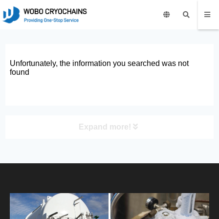
Unfortunately, the information you searched was not
found
Expand more!
PRODUCT
HOME
ABOUT US