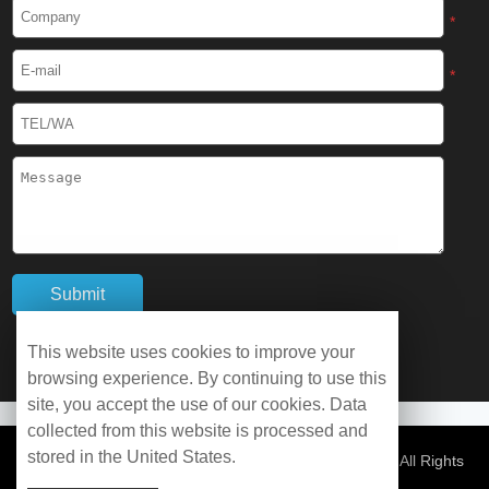
Cryogenic Protective Boots
*
Cryogenic Protective Gaiter
*
Cryogenic Equipment
Liquid Nitrogen Generator
Liquid Nitrogen Doser
Cryogenic Box
Cryotherapy Chamber
This website uses cookies to improve your
browsing experience. By continuing to use this
Liquid Nitrogen Tunnel Freezer
site, you accept the use of our cookies. Data
collected from this website is processed and
stored in the United States.
Control Rate Freezer
© Copyright 2026 WOBO Industrial Group Cryochains All Rights
Reserved.