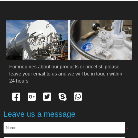
HOME
ABOUT US
PRODUCTS
Cryogenic PPE
For inquiries about our products or pricelist, please 
leave your email to us and we will be in touch within 
Cryogenic Protective Suit
24 hours.
Cryogenic Protective Gloves
Cryogenic Protective Apron
Leave us a message
Cryogenic Protective Face Shield
*