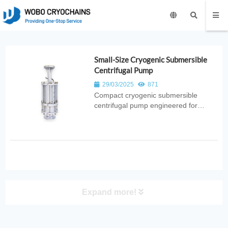
Small-Size Cryogenic Submersible
Centrifugal Pump
29/03/2025
871
Compact cryogenic submersible
centrifugal pump engineered for
efficient low‑temperature liquid
transfer. Ideal for laboratories, small
cryogenic systems, and industrial gas
applications requiring stable
submerged pumping.
Expand more!
PRODUCT