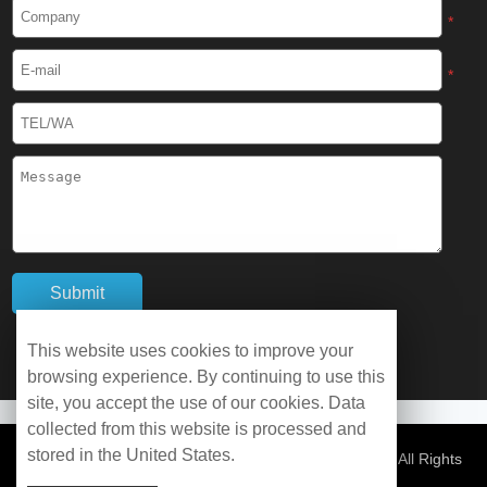
Cryogenic Protective Boots
*
Cryogenic Protective Gaiter
*
Cryogenic Equipment
Liquid Nitrogen Generator
Liquid Nitrogen Doser
Cryogenic Box
Cryotherapy Chamber
This website uses cookies to improve your
browsing experience. By continuing to use this
Liquid Nitrogen Tunnel Freezer
site, you accept the use of our cookies. Data
collected from this website is processed and
stored in the United States.
Control Rate Freezer
© Copyright 2026 WOBO Industrial Group Cryochains All Rights
Reserved.