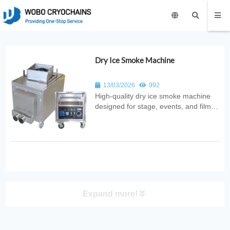
Dry Ice Smoke Machine
13/03/2026
992
High‑quality dry ice smoke machine
designed for stage, events, and film
productions. Produces dense,
low‑lying fog with safe and reliable
performance, ideal for entertainment
and special effects applications.
Expand more!
PRODUCT