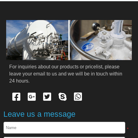
HOME
ABOUT US
PRODUCTS
Cryogenic PPE
For inquiries about our products or pricelist, please 
leave your email to us and we will be in touch within 
Cryogenic Protective Suit
24 hours.
Cryogenic Protective Gloves
Cryogenic Protective Apron
Leave us a message
Cryogenic Protective Face Shield
*