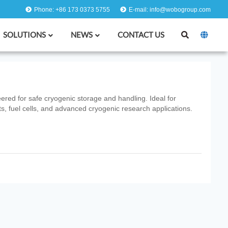
Phone: +86 173 0373 5755
E-mail: info@wobogroup.com
SOLUTIONS
NEWS
CONTACT US
ered for safe cryogenic storage and handling. Ideal for
, fuel cells, and advanced cryogenic research applications.