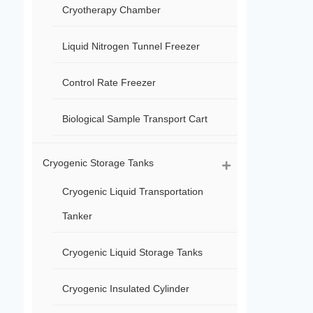
Cryotherapy Chamber
Liquid Nitrogen Tunnel Freezer
Control Rate Freezer
Biological Sample Transport Cart
Cryogenic Storage Tanks
Cryogenic Liquid Transportation
Tanker
Cryogenic Liquid Storage Tanks
Cryogenic Insulated Cylinder