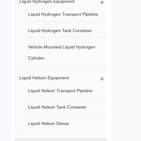
Liquid Hydrogen Equipment
Liquid Hydrogen Transport Pipeline
Liquid Hydrogen Tank Container
Vehicle-Mounted Liquid Hydrogen
Cylinder
Liquid Helium Equipment
Liquid Helium Transport Pipeline
Liquid Helium Tank Container
Liquid Helium Dewar