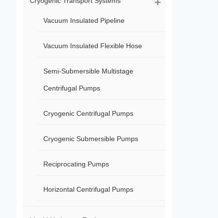
Cryogenic Transport Systems
Vacuum Insulated Pipeline
Vacuum Insulated Flexible Hose
Semi-Submersible Multistage
Centrifugal Pumps
Cryogenic Centrifugal Pumps
Cryogenic Submersible Pumps
Reciprocating Pumps
Horizontal Centrifugal Pumps