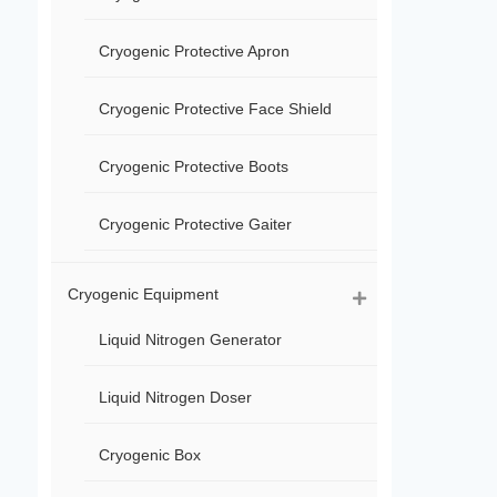
Cryogenic Protective Apron
Cryogenic Protective Face Shield
Cryogenic Protective Boots
Cryogenic Protective Gaiter
Cryogenic Equipment
Liquid Nitrogen Generator
Liquid Nitrogen Doser
Cryogenic Box