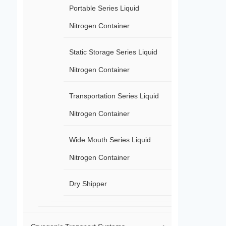
Portable Series Liquid
Nitrogen Container
Static Storage Series Liquid
Nitrogen Container
Transportation Series Liquid
Nitrogen Container
Wide Mouth Series Liquid
Nitrogen Container
Dry Shipper