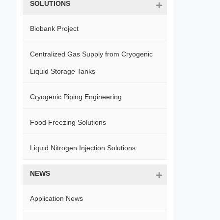
SOLUTIONS
Biobank Project
Centralized Gas Supply from Cryogenic
Liquid Storage Tanks
Cryogenic Piping Engineering
Food Freezing Solutions
Liquid Nitrogen Injection Solutions
NEWS
Application News