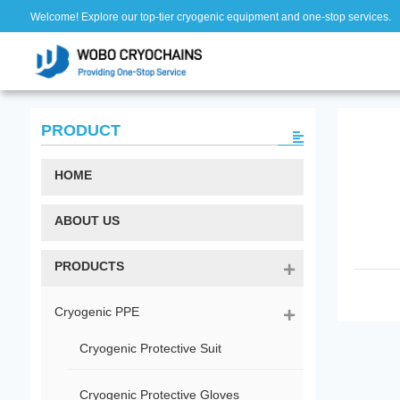
Welcome! Explore our top-tier cryogenic equipment and one-stop services.
PRODUCT
HOME
ABOUT US
PRODUCTS
Cryogenic PPE
Cryogenic Protective Suit
Cryogenic Protective Gloves