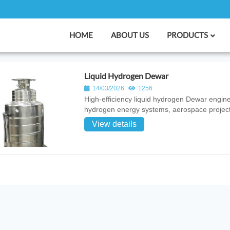
HOME
ABOUT US
PRODUCTS
Liquid Hydrogen Dewar
14/03/2026
1256
High‑efficiency liquid hydrogen Dewar engine
hydrogen energy systems, aerospace projects
View details