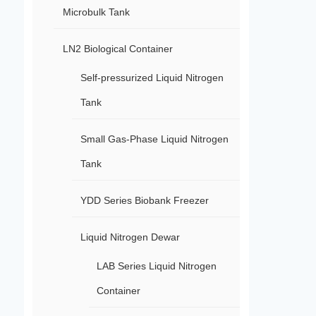
Microbulk Tank
LN2 Biological Container
Self-pressurized Liquid Nitrogen
Tank
Small Gas-Phase Liquid Nitrogen
Tank
YDD Series Biobank Freezer
Liquid Nitrogen Dewar
LAB Series Liquid Nitrogen
Container