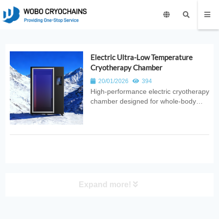
Electric Ultra-Low Temperature
Cryotherapy Chamber
20/01/2026
394
High‑performance electric cryotherapy
chamber designed for whole‑body
recovery. Provides ultra‑low
temperature therapy with safe,
efficient, and consistent cooling for
sports, medical, fitness, and wellness
applications.
Expand more!
PRODUCT