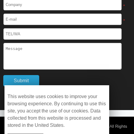
Cryogenic Protective Boots
*
Cryogenic Protective Gaiter
*
Cryogenic Equipment
Liquid Nitrogen Generator
Liquid Nitrogen Doser
Cryogenic Box
Cryotherapy Chamber
This website uses cookies to improve your
browsing experience. By continuing to use this
Liquid Nitrogen Tunnel Freezer
site, you accept the use of our cookies. Data
collected from this website is processed and
stored in the United States.
Control Rate Freezer
© Copyright 2026 WOBO Industrial Group Cryochains All Rights
Reserved.