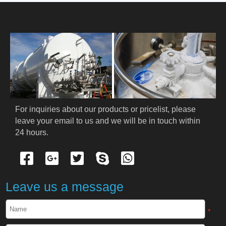
HOME
ABOUT US
PRODUCTS
Cryogenic PPE
For inquiries about our products or pricelist, please 
leave your email to us and we will be in touch within 
Cryogenic Protective Suit
24 hours.
Cryogenic Protective Gloves
Cryogenic Protective Apron
Leave us a message
Cryogenic Protective Face Shield
*