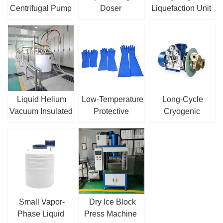
Centrifugal Pump
Doser
Liquefaction Unit
/ Sump Pump
Liquid Helium
Low-Temperature
Long-Cycle
Vacuum Insulated
Protective
Cryogenic
Pipe
Gloves
Centrifugal Pump
Small Vapor-
Dry Ice Block
Phase Liquid
Press Machine