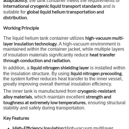
adaptability
, the tank container meets the requirements of
international cryogenic liquid transport standards
and is
global liquid helium transportation and
suitable for
distribution
.
Working Principle
high-vacuum multi-
The liquid helium tank container utilizes
layer insulation technology
. A high-vacuum environment is
maintained within the container jacket, while multiple layers
heat transfer
of insulation materials significantly reduce
through conduction and radiation
.
liquid nitrogen shielding layer
In addition, a
is installed within
liquid nitrogen precooling
the insulation structure. By using
,
the system further reduces heat transfer to the inner vessel,
greatly improving overall thermal insulation efficiency.
cryogenic-resistant
The inner tank is manufactured from
alloy materials
strength and
, which maintain excellent
toughness at extremely low temperatures
, ensuring structural
stability and safety during transportation.
Key Features
High-Efficiency Insulation:
High-vacuum multilayer