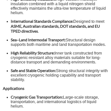
insulation combined with a liquid nitrogen shield
effectively maintains the ultra-low temperature of liquid
helium.
International Standards Compliance:
Designed to meet
ASME, Australian standards, DOT standards, and EU
TPED directives
.
Sea–Land Intermodal Transport:
Structural design
supports both maritime and land transportation modes.
High Reliability Structure:
Inner tank constructed from
cryogenic-resistant alloy materials suitable for long-
distance transport and demanding environments.
Safe and Stable Operation:
Strong structural integrity with
excellent cryogenic holding capability and transport
stability.
Applications
Cryogenic Gas Transportation:
Large-scale storage,
transportation, and international logistics of liquid
helium.