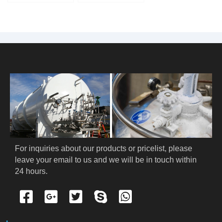
Nitrogen Tank
For inquiries about our products or pricelist, please 
leave your email to us and we will be in touch within 
24 hours.