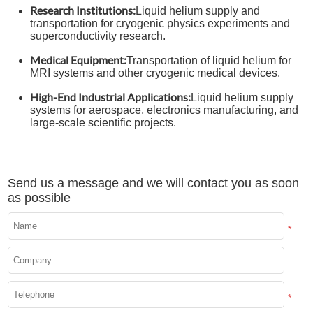
Research Institutions:
Liquid helium supply and
transportation for cryogenic physics experiments and
superconductivity research.
Medical Equipment:
Transportation of liquid helium for
MRI systems and other cryogenic medical devices.
High-End Industrial Applications:
Liquid helium supply
systems for aerospace, electronics manufacturing, and
large-scale scientific projects.
Send us a message and we will contact you as soon
as possible
*
*