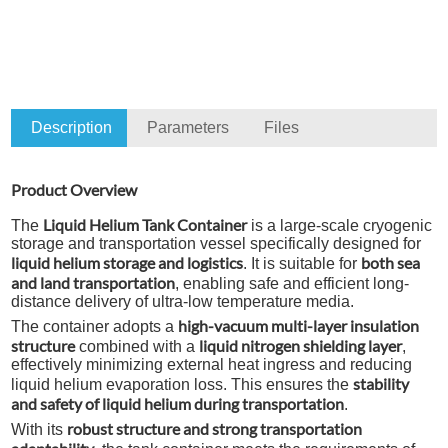
Description
Parameters
Files
Product Overview
Liquid Helium Tank Container
The
is a large-scale cryogenic
storage and transportation vessel specifically designed for
liquid helium storage and logistics
both sea
. It is suitable for
and land transportation
, enabling safe and efficient long-
distance delivery of ultra-low temperature media.
high-vacuum multi-layer insulation
The container adopts a
structure
liquid nitrogen shielding layer
combined with a
,
effectively minimizing external heat ingress and reducing
stability
liquid helium evaporation loss. This ensures the
and safety of liquid helium during transportation
.
robust structure and strong transportation
With its