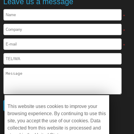
Leave us a message
*
*
*
This website uses cookies to improve your
browsing experience. By continuing to use this
site, you accept the use of our cookies. Data
collected from this website is processed and