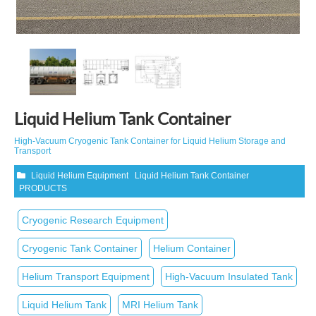
Liquid Helium Tank Container
High‑Vacuum Cryogenic Tank Container for Liquid Helium Storage and
Transport
Liquid Helium Equipment
Liquid Helium Tank Container
PRODUCTS
Cryogenic Research Equipment
Cryogenic Tank Container
Helium Container
Helium Transport Equipment
High‑Vacuum Insulated Tank
Liquid Helium Tank
MRI Helium Tank