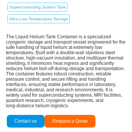
Superconducting System Tank
Ultra‑Low Temperature Storage
The Liquid Helium Tank Container is a specialized
cryogenic storage and transport vessel engineered for the
safe handling of liquid helium at extremely low
temperatures. Built with a double‑wall stainless steel
structure, high‑vacuum insulation, and multilayer thermal
shielding, it minimizes heat ingress and significantly
reduces helium boil‑off during storage and transportation.
The container features robust construction, reliable
pressure control, and secure lifting and handling
interfaces, ensuring stable performance in laboratory,
medical, industrial, and research environments. It is
widely used for superconducting systems, MRI facilities,
quantum research, cryogenic experiments, and
long‑distance helium logistics.
Contact us
Request a Quote