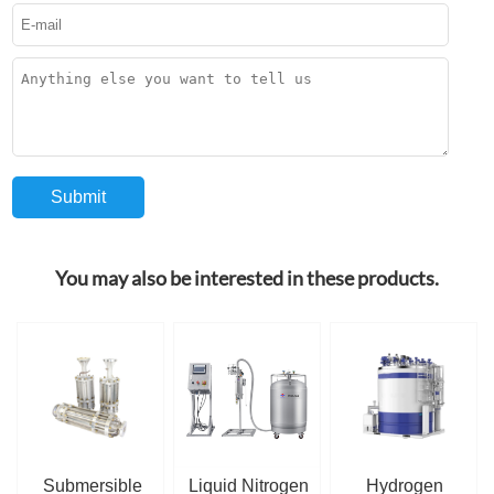
You may also be interested in these products.
Submersible
Liquid Nitrogen
Hydrogen