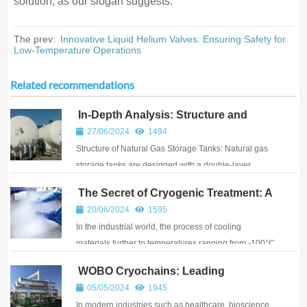
solution, as our slogan suggests.
The prev:
Innovative Liquid Helium Valves: Ensuring Safety for
Low-Temperature Operations
Related recommendations
In-Depth Analysis: Structure and
Pressure Regulation Principles of
27/06/2024
1494
Natural Gas Storage Tanks
Structure of Natural Gas Storage Tanks: Natural gas
storage tanks are designed with a double-layer
structure. The inner tank is responsible for storing the
The Secret of Cryogenic Treatment: A
cryogenic liquid and must withstand the pressure of
New Technique for Enhancing
20/06/2024
1595
the medium. It is made from cryogeni...
Material Performance
In the industrial world, the process of cooling
materials further to temperatures ranging from -100°C
to -196°C after standard heat treatment is known as
WOBO Cryochains: Leading
cryogenic treatment. This technique reduces the
Cryogenic Solutions for Diverse
05/05/2024
1945
amount of residual austenite, promotes the p...
Industries
In modern industries such as healthcare, bioscience,