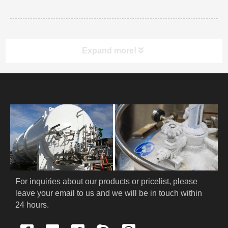
Expand more!
PRODUCT
HOME
ABOUT US
PRODUCTS
For inquiries about our products or pricelist, please 
Cryogenic PPE
leave your email to us and we will be in touch within 
24 hours.
Cryogenic Protective Suit