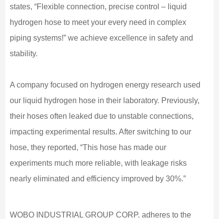
states, “Flexible connection, precise control – liquid
hydrogen hose to meet your every need in complex
piping systems!” we achieve excellence in safety and
stability.
A company focused on hydrogen energy research used
our liquid hydrogen hose in their laboratory. Previously,
their hoses often leaked due to unstable connections,
impacting experimental results. After switching to our
hose, they reported, “This hose has made our
experiments much more reliable, with leakage risks
nearly eliminated and efficiency improved by 30%.”
WOBO INDUSTRIAL GROUP CORP. adheres to the