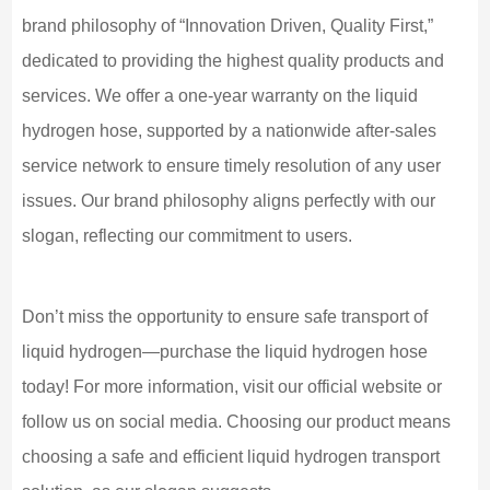
brand philosophy of “Innovation Driven, Quality First,”
dedicated to providing the highest quality products and
services. We offer a one-year warranty on the liquid
hydrogen hose, supported by a nationwide after-sales
service network to ensure timely resolution of any user
issues. Our brand philosophy aligns perfectly with our
slogan, reflecting our commitment to users.
Don’t miss the opportunity to ensure safe transport of
liquid hydrogen—purchase the liquid hydrogen hose
today! For more information, visit our official website or
follow us on social media. Choosing our product means
choosing a safe and efficient liquid hydrogen transport