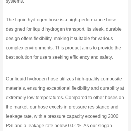
systems.
The liquid hydrogen hose is a high-performance hose
designed for liquid hydrogen transport. Its sleek, durable
design offers flexibility, making it suitable for various
complex environments. This product aims to provide the
best solution for users seeking efficiency and safety.
Our liquid hydrogen hose utilizes high-quality composite
materials, ensuring exceptional flexibility and durability at
extremely low temperatures. Compared to other hoses on
the market, our hose excels in pressure resistance and
leakage rate, with a pressure capacity exceeding 2000
PSI and a leakage rate below 0.01%. As our slogan