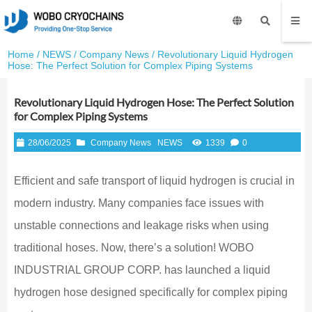
Home
/
NEWS
/
Company News
/ Revolutionary Liquid Hydrogen
Hose: The Perfect Solution for Complex Piping Systems
Revolutionary Liquid Hydrogen Hose: The Perfect Solution
for Complex Piping Systems
28/06/2025
Company News
NEWS
1339
0
Efficient and safe transport of liquid hydrogen is crucial in
modern industry. Many companies face issues with
unstable connections and leakage risks when using
traditional hoses. Now, there’s a solution! WOBO
INDUSTRIAL GROUP CORP. has launched a liquid
hydrogen hose designed specifically for complex piping