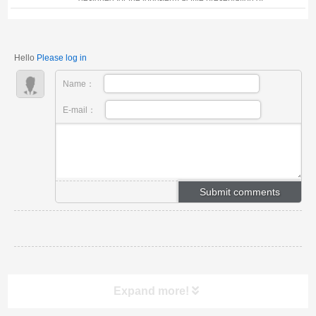
vaccines, microbial cultures, cells, as well as human
and animal organs and samples. 1. Key Technical
Specifications: · Storage Modes: Compati...
Hello
Please log in
Name：
E-mail：
Expand more!