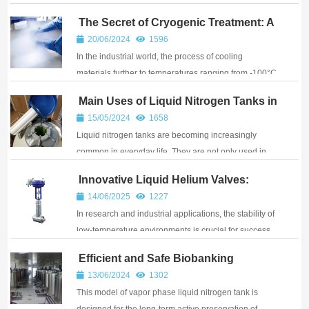
The Secret of Cryogenic Treatment: A
New Technique for Enhancing
20/06/2024
1596
Material Performance
In the industrial world, the process of cooling
materials further to temperatures ranging from -100°C
to -196°C after standard heat treatment is known as
Main Uses of Liquid Nitrogen Tanks in
cryogenic treatment. This technique reduces the
Various Industries
15/05/2024
1658
amount of residual austenite, promotes the p...
Liquid nitrogen tanks are becoming increasingly
common in everyday life. They are not only used in
laboratory research but also in medical and other
Innovative Liquid Helium Valves:
industries. In the medical and beauty industries, liquid
Ensuring Safety for Low-Temperature
14/06/2025
1227
nitrogen tanks can overcome the limitati...
Operations
In research and industrial applications, the stability of
low-temperature environments is crucial for success.
However, many companies face issues with sealing
Efficient and Safe Biobanking
failures and frequent breakdowns during low-
Solution: Smart Large-Capacity Vapor
13/06/2024
1302
temperature operations. Now, there’s a sol...
Phase Liquid Nitrogen Tank
This model of vapor phase liquid nitrogen tank is
designed for the long-term active preservation of