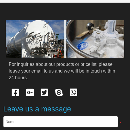
PRODUCT
HOME
ABOUT US
PRODUCTS
For inquiries about our products or pricelist, please 
Cryogenic PPE
leave your email to us and we will be in touch within 
24 hours.
Cryogenic Protective Suit
Cryogenic Protective Gloves
Leave us a message
Cryogenic Protective Apron
*
Cryogenic Protective Face Shield