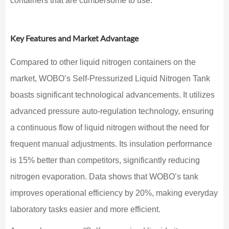
containers that are cumbersome to use.
Key Features and Market Advantage
Compared to other liquid nitrogen containers on the
market, WOBO’s Self-Pressurized Liquid Nitrogen Tank
boasts significant technological advancements. It utilizes
advanced pressure auto-regulation technology, ensuring
a continuous flow of liquid nitrogen without the need for
frequent manual adjustments. Its insulation performance
is 15% better than competitors, significantly reducing
nitrogen evaporation. Data shows that WOBO’s tank
improves operational efficiency by 20%, making everyday
laboratory tasks easier and more efficient.