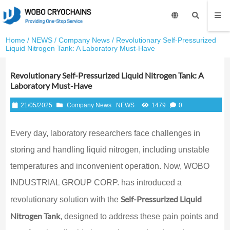
Home
/
NEWS
/
Company News
/ Revolutionary Self-Pressurized
Liquid Nitrogen Tank: A Laboratory Must-Have
Revolutionary Self-Pressurized Liquid Nitrogen Tank: A
Laboratory Must-Have
21/05/2025
Company News
NEWS
1479
0
Every day, laboratory researchers face challenges in
storing and handling liquid nitrogen, including unstable
temperatures and inconvenient operation. Now, WOBO
INDUSTRIAL GROUP CORP. has introduced a
Self-Pressurized Liquid
revolutionary solution with the
Nitrogen Tank
, designed to address these pain points and