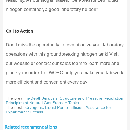
reliability. As our slogan states, “Self-pressurized liquid
nitrogen container, a good laboratory helper!”
Call to Action
Don’t miss the opportunity to revolutionize your laboratory
operations with this groundbreaking nitrogen tank! Visit
our website or contact our sales team to learn more and
place your order. Let WOBO help you make your lab work
more efficient and convenient every day!
The prev:
In-Depth Analysis: Structure and Pressure Regulation
Principles of Natural Gas Storage Tanks
The next:
Cryogenic Liquid Pump: Efficient Assurance for
Experiment Success
Related recommendations