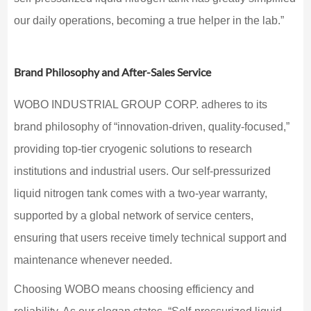
our daily operations, becoming a true helper in the lab.”
Brand Philosophy and After-Sales Service
WOBO INDUSTRIAL GROUP CORP. adheres to its
brand philosophy of “innovation-driven, quality-focused,”
providing top-tier cryogenic solutions to research
institutions and industrial users. Our self-pressurized
liquid nitrogen tank comes with a two-year warranty,
supported by a global network of service centers,
ensuring that users receive timely technical support and
maintenance whenever needed.
Choosing WOBO means choosing efficiency and