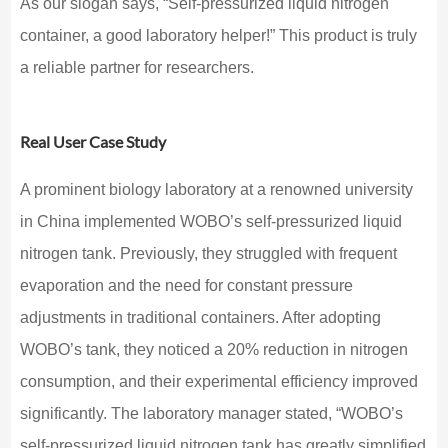
As our slogan says, “Self-pressurized liquid nitrogen
container, a good laboratory helper!” This product is truly
a reliable partner for researchers.
Real User Case Study
A prominent biology laboratory at a renowned university
in China implemented WOBO’s self-pressurized liquid
nitrogen tank. Previously, they struggled with frequent
evaporation and the need for constant pressure
adjustments in traditional containers. After adopting
WOBO’s tank, they noticed a 20% reduction in nitrogen
consumption, and their experimental efficiency improved
significantly. The laboratory manager stated, “WOBO’s
self-pressurized liquid nitrogen tank has greatly simplified