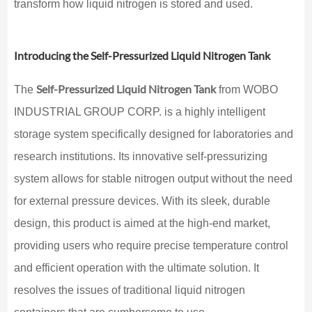
transform how liquid nitrogen is stored and used.
Introducing the Self-Pressurized Liquid Nitrogen Tank
Self-Pressurized Liquid Nitrogen Tank
The
from WOBO
INDUSTRIAL GROUP CORP. is a highly intelligent
storage system specifically designed for laboratories and
research institutions. Its innovative self-pressurizing
system allows for stable nitrogen output without the need
for external pressure devices. With its sleek, durable
design, this product is aimed at the high-end market,
providing users who require precise temperature control
and efficient operation with the ultimate solution. It
resolves the issues of traditional liquid nitrogen