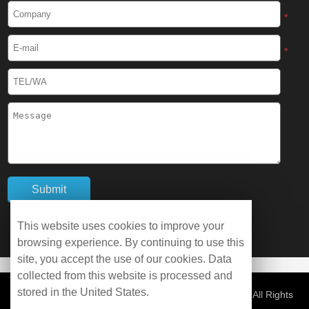
*
Cryogenic Protective Boots
*
Cryogenic Protective Gaiter
Cryogenic Equipment
Liquid Nitrogen Generator
Liquid Nitrogen Doser
Cryogenic Box
This website uses cookies to improve your
Cryotherapy Chamber
browsing experience. By continuing to use this
site, you accept the use of our cookies. Data
collected from this website is processed and
Liquid Nitrogen Tunnel Freezer
stored in the United States.
© Copyright 2026 WOBO Industrial Group Cryochains All Rights
Reserved.