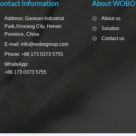
ontact Information
About WOBO
Address: Gaowan Industrial
About us
Park,Xinxiang City, Henan
Solution
Province, China
Contact us
E-mail: info@wobogroup.com
Phone: +86 173 0373 5755
WhatsApp:
+86 173 0373 5755