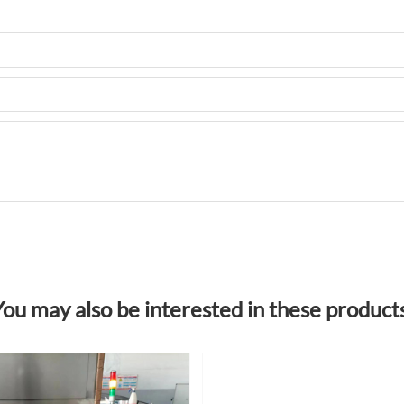
You may also be interested in these products