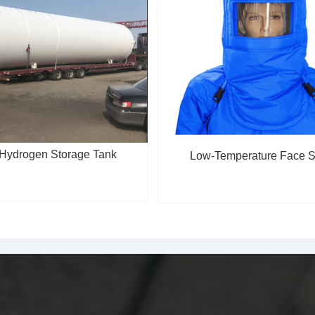
 Hydrogen Storage Tank
Low-Temperature Face S