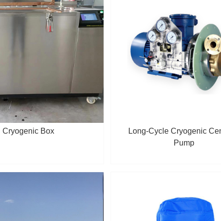
Cryogenic Box
Long-Cycle Cryogenic Cen
Pump