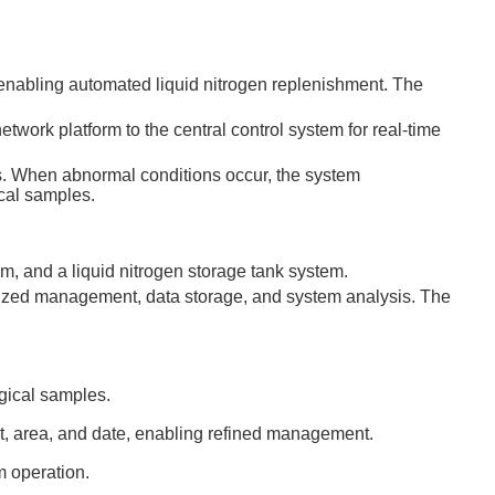
, enabling automated liquid nitrogen replenishment. The
twork platform to the central control system for real-time
s. When abnormal conditions occur, the system
ical samples.
m, and a liquid nitrogen storage tank system.
alized management, data storage, and system analysis. The
ogical samples.
nt, area, and date, enabling refined management.
m operation.