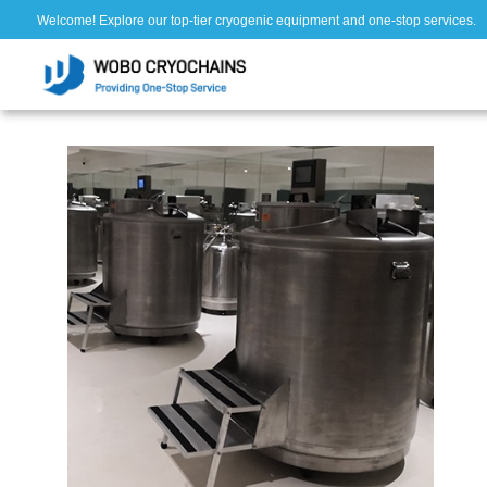
Welcome! Explore our top-tier cryogenic equipment and one-stop services.