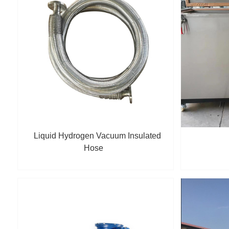
Liquid Hydrogen Vacuum Insulated
Hose