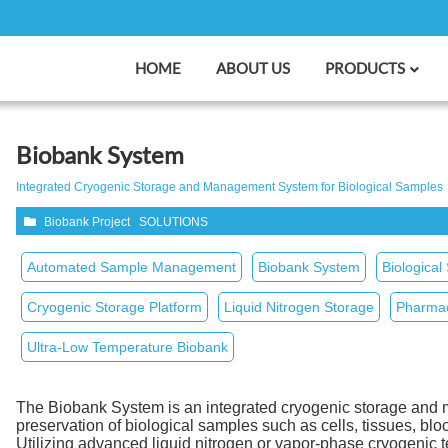
HOME
ABOUT US
PRODUCTS
Biobank System
Integrated Cryogenic Storage and Management System for Biological Samples
Biobank Project
SOLUTIONS
Automated Sample Management
Biobank System
Biological
Cryogenic Storage Platform
Liquid Nitrogen Storage
Pharmac
Ultra‑Low Temperature Biobank
The Biobank System is an integrated cryogenic storage and 
preservation of biological samples such as cells, tissues, 
Utilizing advanced liquid nitrogen or vapor‑phase cryogenic 