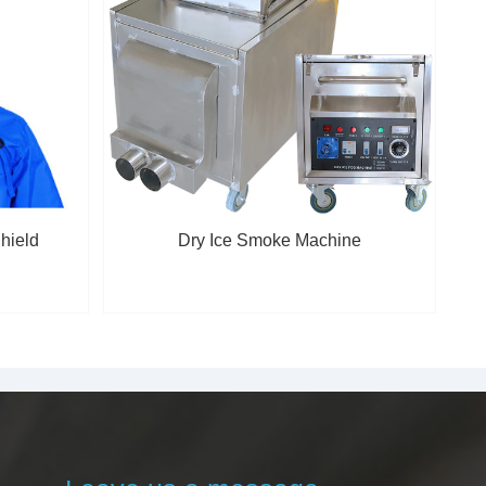
hield
Dry Ice Smoke Machine