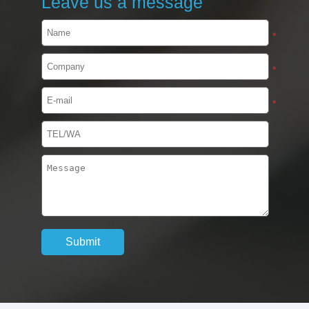
Leave us a message
*
*
*