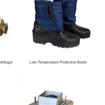
trifugal
Low-Temperature Protective Boots