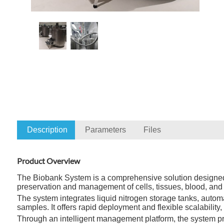
Description
Parameters
Files
Product Overview
The Biobank System is a comprehensive solution designed for
preservation and management of cells, tissues, blood, and 
The system integrates liquid nitrogen storage tanks, automat
samples. It offers rapid deployment and flexible scalabili
Through an intelligent management platform, the system pro