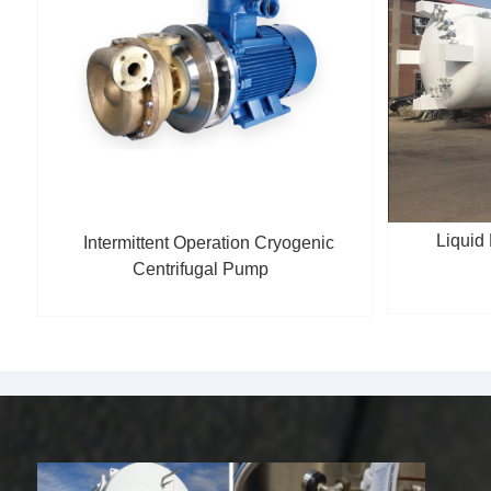
Liquid
Intermittent Operation Cryogenic
Centrifugal Pump