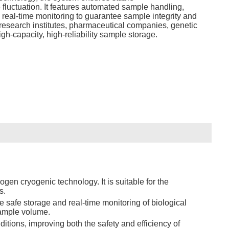
fluctuation. It features automated sample handling,
 real‑time monitoring to guarantee sample integrity and
 research institutes, pharmaceutical companies, genetic
gh‑capacity, high‑reliability sample storage.
gen cryogenic technology. It is suitable for the
s.
e safe storage and real-time monitoring of biological
sample volume.
tions, improving both the safety and efficiency of