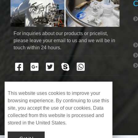
C
For inquiries about our products or pricelist, 
please leave your email to us and we will be in 
touch within 24 hours.
This website uses cookies to improve your
browsing experience. By continuing to use this
site, you accept the use of our cookies. Data
collected from this website is processed and
stored in the United States.