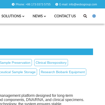
Phone: +86 173 0373 5755
E-mail: info@wobogroup.com
SOLUTIONS
NEWS
CONTACT US
 Sample Preservation
Clinical Biorepository
eutical Sample Storage
Research Biobank Equipment
management platform designed for long‑term
blood components, DNA/RNA, and clinical specimens.
technology, the system ensures stable