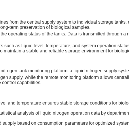
lines from the central supply system to individual storage tanks
long-term preservation of biological samples.
e operating status of the tanks. Data is transmitted through a ne
uch as liquid level, temperature, and system operation statu
 to maintain a stable and reliable storage environment for biolog
itrogen tank monitoring platform, a liquid nitrogen supply syste
rogen supply, while the remote monitoring platform allows centr
control capabilities.
evel and temperature ensures stable storage conditions for biol
atistical analysis of liquid nitrogen operation data by departme
id supply based on consumption parameters for optimized syste