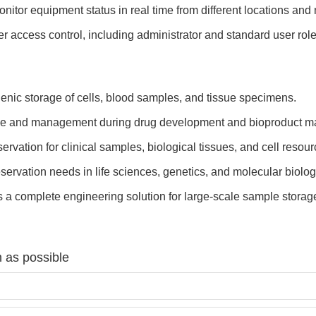
nitor equipment status in real time from different locations an
r access control, including administrator and standard user rol
enic storage of cells, blood samples, and tissue specimens.
ge and management during drug development and bioproduct ma
rvation for clinical samples, biological tissues, and cell resour
ervation needs in life sciences, genetics, and molecular biolog
 a complete engineering solution for large-scale sample stor
 as possible