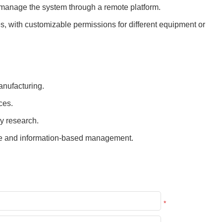
d manage the system through a remote platform.
es, with customizable permissions for different equipment or
nufacturing.
ces.
y research.
age and information-based management.
*