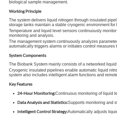
biological sample management.
Working Principle
The system delivers liquid nitrogen through insulated pipe
storage tanks maintain a stable cryogenic environment for 
Temperature and liquid level sensors continuously monitor th
monitoring and analysis.
The management system continuously analyzes parameters s
automatically triggers alarms or initiates control measures
System Components
The Biobank System mainly consists of a networked liquid n
Cryogenic insulated pipelines enable automatic liquid nit
system also includes intelligent alarm functions and remote 
Key Features
24-Hour Monitoring:
Continuous monitoring of liquid l
Data Analysis and Statistics:
Supports monitoring and st
Intelligent Control Strategy:
Automatically adjusts liqu