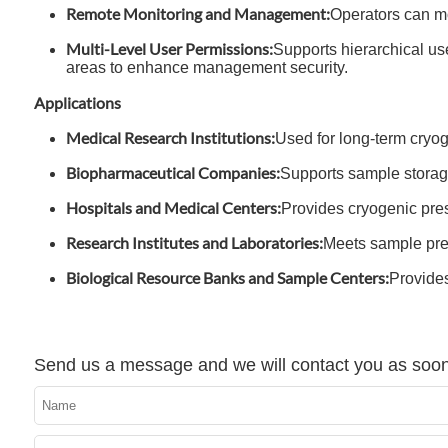
Remote Monitoring and Management:
Operators can mo
Multi-Level User Permissions:
Supports hierarchical use
areas to enhance management security.
Applications
Medical Research Institutions:
Used for long-term cryog
Biopharmaceutical Companies:
Supports sample stora
Hospitals and Medical Centers:
Provides cryogenic prese
Research Institutes and Laboratories:
Meets sample pres
Biological Resource Banks and Sample Centers:
Provides
Send us a message and we will contact you as soon