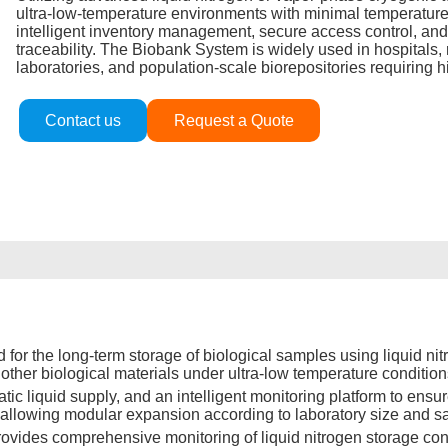
ultra‑low‑temperature environments with minimal temperature 
intelligent inventory management, secure access control, and
traceability. The Biobank System is widely used in hospitals,
laboratories, and population‑scale biorepositories requiring hi
Contact us
Request a Quote
 the long-term storage of biological samples using liquid nitro
other biological materials under ultra-low temperature condition
ic liquid supply, and an intelligent monitoring platform to ensur
ty, allowing modular expansion according to laboratory size and 
vides comprehensive monitoring of liquid nitrogen storage condi