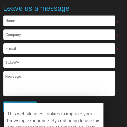
Leave us a message
*
*
*
This website uses cookies to improve your
browsing experience. By continuing to use this