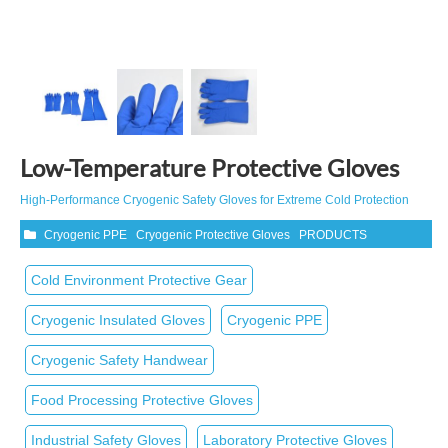
Low-Temperature Protective Gloves
High‑Performance Cryogenic Safety Gloves for Extreme Cold Protection
Cryogenic PPE
Cryogenic Protective Gloves
PRODUCTS
Cold Environment Protective Gear
Cryogenic Insulated Gloves
Cryogenic PPE
Cryogenic Safety Handwear
Food Processing Protective Gloves
Industrial Safety Gloves
Laboratory Protective Gloves