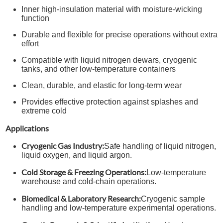
Inner high-insulation material with moisture-wicking
function
Durable and flexible for precise operations without extra
effort
Compatible with liquid nitrogen dewars, cryogenic
tanks, and other low-temperature containers
Clean, durable, and elastic for long-term wear
Provides effective protection against splashes and
extreme cold
Applications
Cryogenic Gas Industry:
Safe handling of liquid nitrogen,
liquid oxygen, and liquid argon.
Cold Storage & Freezing Operations:
Low-temperature
warehouse and cold-chain operations.
Biomedical & Laboratory Research:
Cryogenic sample
handling and low-temperature experimental operations.