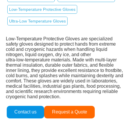
Low‑Temperature Protective Gloves
Ultra‑Low Temperature Gloves
Low‑Temperature Protective Gloves are specialized
safety gloves designed to protect hands from extreme
cold and cryogenic hazards when handling liquid
nitrogen, liquid oxygen, dry ice, and other
ultra‑low‑temperature materials. Made with multi‑layer
thermal insulation, durable outer fabrics, and flexible
inner lining, they provide excellent resistance to frostbite,
cold burns, and splashes while maintaining dexterity and
comfort. These gloves are widely used in laboratories,
medical facilities, industrial gas plants, food processing,
and scientific research environments requiring reliable
cryogenic hand protection.
Contact us
Request a Quote