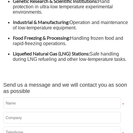
Genetic Research & Scientific Institutions:
Hand
protection in ultra-low temperature experimental
environments.
Industrial & Manufacturing:
Operation and maintenance
of low-temperature equipment.
Food Freezing & Processing:
Handling frozen food and
rapid-freezing operations.
Liquefied Natural Gas (LNG) Stations:
Safe handling
during LNG refueling and other low-temperature tasks.
Send us a message and we will contact you as soon
as possible
*