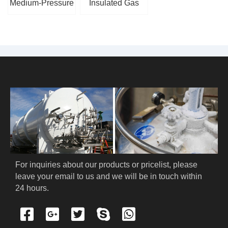
Medium-Pressure
Insulated Gas
Cryogenic Piston
Cylinder
Pump
For inquiries about our products or pricelist, please 
leave your email to us and we will be in touch within 
24 hours.