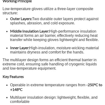
Working Principle
Low-temperature gloves utilize a three-layer composite
structure:
Outer Layers:
Two durable outer layers protect against
splashes, abrasion, and cold exposure.
Middle Insulation Layer:
High-performance insulation
material forms an air barrier, effectively reducing heat
transfer while keeping gloves lightweight and flexible.
Inner Layer:
High-insulation, moisture-wicking material
maintains dryness and comfort for the hands.
The multilayer design forms an efficient thermal barrier in
extreme cold, ensuring safe handling of cryogenic liquids
and low-temperature equipment.
Key Features
-250°C to
Operable in extreme temperature ranges from
+148°C
Multilayer insulation design: lightweight, flexible, and
comfortable