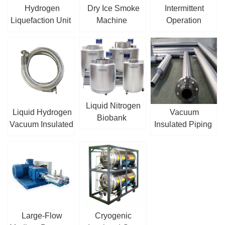
Hydrogen
Dry Ice Smoke
Intermittent
Liquefaction Unit
Machine
Operation
Cryogenic
Centrifugal Pump
Liquid Nitrogen
Liquid Hydrogen
Vacuum
Biobank
Vacuum Insulated
Insulated Piping
Hose
Large-Flow
Cryogenic