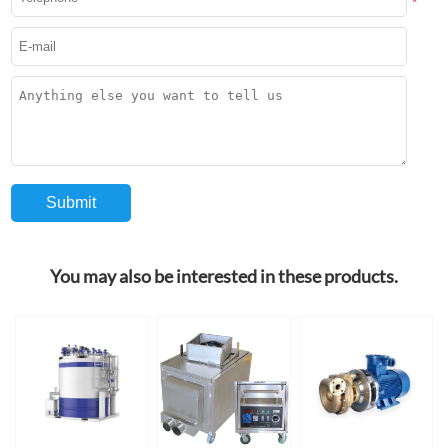
*
You may also be interested in these products.