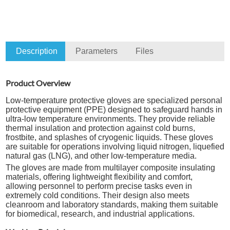
Description
Parameters
Files
Product Overview
Low-temperature protective gloves are specialized personal
protective equipment (PPE) designed to safeguard hands in
ultra-low temperature environments. They provide reliable
thermal insulation and protection against cold burns,
frostbite, and splashes of cryogenic liquids. These gloves
are suitable for operations involving liquid nitrogen, liquefied
natural gas (LNG), and other low-temperature media.
The gloves are made from multilayer composite insulating
materials, offering lightweight flexibility and comfort,
allowing personnel to perform precise tasks even in
extremely cold conditions. Their design also meets
cleanroom and laboratory standards, making them suitable
for biomedical, research, and industrial applications.