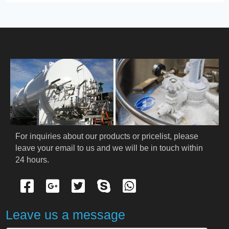
PRODUCT
HOME
ABOUT US
PRODUCTS
Cryogenic PPE
For inquiries about our products or pricelist, please 
leave your email to us and we will be in touch within 
Cryogenic Protective Suit
24 hours.
Cryogenic Protective Gloves
Cryogenic Protective Apron
Leave us a message