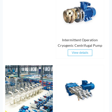
Intermittent Operation
Cryogenic Centrifugal Pump
View details