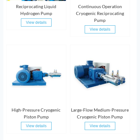
Reciprocating Liquid
Continuous Operation
Hydrogen Pump
Cryogenic Reciprocating
Pump
View details
View details
High-Pressure Cryogenic
Large-Flow Medium-Pressure
Piston Pump
Cryogenic Piston Pump
View details
View details