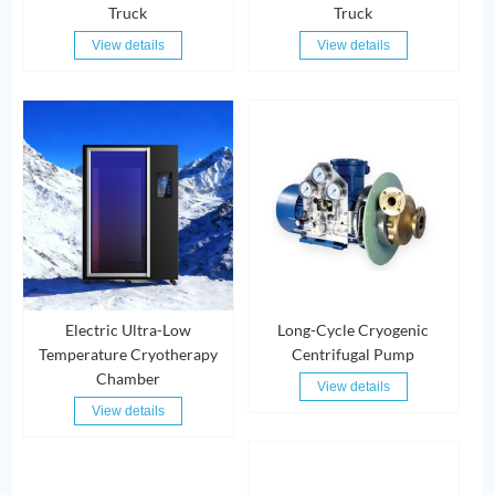
Truck
Truck
View details
View details
Electric Ultra-Low
Long-Cycle Cryogenic
Temperature Cryotherapy
Centrifugal Pump
Chamber
View details
View details