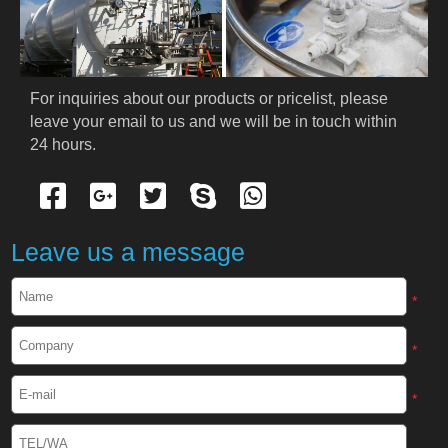
PRODUCTS
Cryogenic PPE
For inquiries about our products or pricelist, please 
leave your email to us and we will be in touch within 
Cryogenic Protective Suit
24 hours.
Cryogenic Protective Gloves
Cryogenic Protective Apron
Leave us a message
Cryogenic Protective Face Shield
*
Cryogenic Protective Boots
*
Cryogenic Protective Gaiter
*