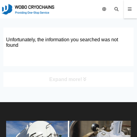
Unfortunately, the information you searched was not
found
Expand more!
PRODUCT
HOME
ABOUT US