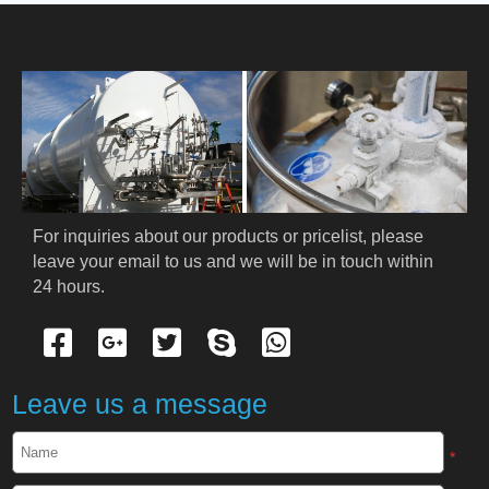
HOME
ABOUT US
PRODUCTS
Cryogenic PPE
For inquiries about our products or pricelist, please 
leave your email to us and we will be in touch within 
Cryogenic Protective Suit
24 hours.
Cryogenic Protective Gloves
Cryogenic Protective Apron
Leave us a message
Cryogenic Protective Face Shield
*