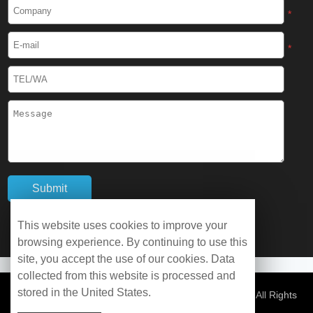
Cryogenic Protective Boots
*
Cryogenic Protective Gaiter
*
Cryogenic Equipment
Liquid Nitrogen Generator
Liquid Nitrogen Doser
Cryogenic Box
Cryotherapy Chamber
This website uses cookies to improve your
browsing experience. By continuing to use this
Liquid Nitrogen Tunnel Freezer
site, you accept the use of our cookies. Data
collected from this website is processed and
stored in the United States.
Control Rate Freezer
© Copyright 2026 WOBO Industrial Group Cryochains All Rights
Reserved.