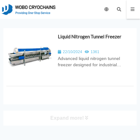
Liquid Nitrogen Tunnel Freezer
22/10/2024
1361
Advanced liquid nitrogen tunnel
freezer designed for industrial
production. Provides rapid, uniform
freezing with high throughput, energy
efficiency, and hygienic design for
food, pharmaceutical, and
biotechnology applications.
Expand more!
PRODUCT