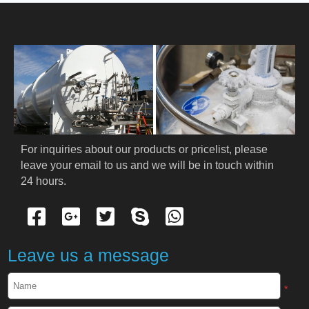
HOME
ABOUT US
PRODUCTS
Cryogenic PPE
For inquiries about our products or pricelist, please 
leave your email to us and we will be in touch within 
Cryogenic Protective Suit
24 hours.
Cryogenic Protective Gloves
Cryogenic Protective Apron
Leave us a message
Cryogenic Protective Face Shield
*