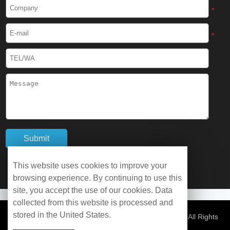
Cryogenic Protective Boots
*
Cryogenic Protective Gaiter
*
Cryogenic Equipment
Liquid Nitrogen Generator
Liquid Nitrogen Doser
Cryogenic Box
Cryotherapy Chamber
This website uses cookies to improve your
browsing experience. By continuing to use this
Liquid Nitrogen Tunnel Freezer
site, you accept the use of our cookies. Data
collected from this website is processed and
stored in the United States.
Control Rate Freezer
© Copyright 2026 WOBO Industrial Group Cryochains All Rights
Reserved.