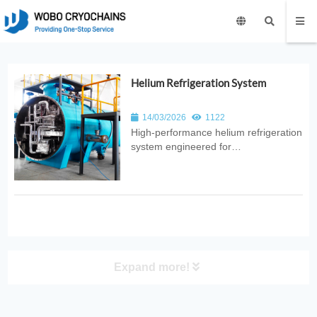
Helium Refrigeration System
14/03/2026
1122
High‑performance helium refrigeration
system engineered for
ultra‑low‑temperature cooling. Ideal
for superconducting magnets, MRI
facilities, quantum research, and
industrial cryogenic applications.
Expand more!
PRODUCT