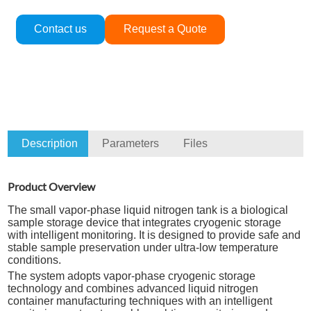
Contact us
Request a Quote
Description
Parameters
Files
Product Overview
The small vapor-phase liquid nitrogen tank is a biological
sample storage device that integrates cryogenic storage
with intelligent monitoring. It is designed to provide safe and
stable sample preservation under ultra-low temperature
conditions.
The system adopts vapor-phase cryogenic storage
technology and combines advanced liquid nitrogen
container manufacturing techniques with an intelligent