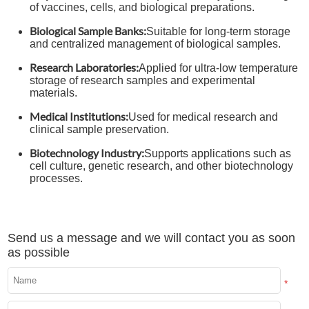
of vaccines, cells, and biological preparations.
Biological Sample Banks:
Suitable for long-term storage
and centralized management of biological samples.
Research Laboratories:
Applied for ultra-low temperature
storage of research samples and experimental
materials.
Medical Institutions:
Used for medical research and
clinical sample preservation.
Biotechnology Industry:
Supports applications such as
cell culture, genetic research, and other biotechnology
processes.
Send us a message and we will contact you as soon
as possible
*