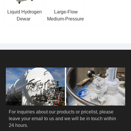
Liquid Hydrogen
Large-Flow
Dewar
Medium-Pressure
Cryogenic Piston
Pump
For inquiries about our products or pricelist, please 
leave your email to us and we will be in touch within 
24 hours.