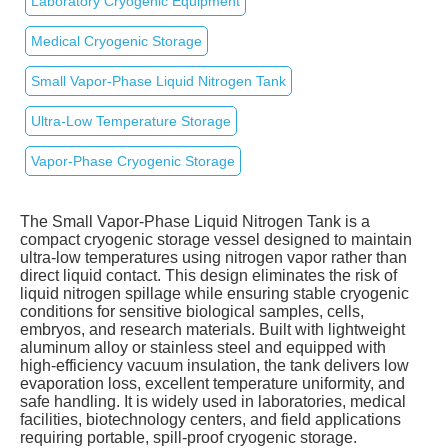
Laboratory Cryogenic Equipment
Medical Cryogenic Storage
Small Vapor‑Phase Liquid Nitrogen Tank
Ultra‑Low Temperature Storage
Vapor‑Phase Cryogenic Storage
The Small Vapor‑Phase Liquid Nitrogen Tank is a
compact cryogenic storage vessel designed to maintain
ultra‑low temperatures using nitrogen vapor rather than
direct liquid contact. This design eliminates the risk of
liquid nitrogen spillage while ensuring stable cryogenic
conditions for sensitive biological samples, cells,
embryos, and research materials. Built with lightweight
aluminum alloy or stainless steel and equipped with
high‑efficiency vacuum insulation, the tank delivers low
evaporation loss, excellent temperature uniformity, and
safe handling. It is widely used in laboratories, medical
facilities, biotechnology centers, and field applications
requiring portable, spill‑proof cryogenic storage.