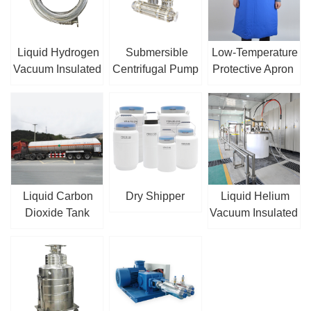
Liquid Hydrogen
Submersible
Low-Temperature
Vacuum Insulated
Centrifugal Pump
Protective Apron
Hose
/ Sump Pump
Liquid Carbon
Dry Shipper
Liquid Helium
Dioxide Tank
Vacuum Insulated
Truck
Pipe