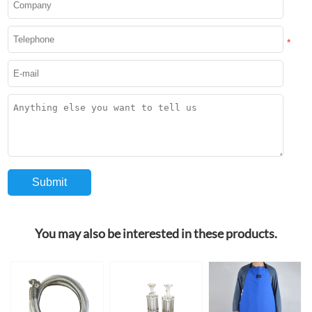
*
You may also be interested in these products.