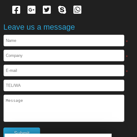
Leave us a message
*
*
*