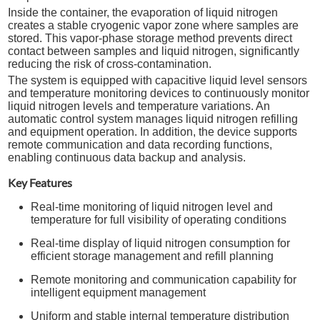
Inside the container, the evaporation of liquid nitrogen
creates a stable cryogenic vapor zone where samples are
stored. This vapor-phase storage method prevents direct
contact between samples and liquid nitrogen, significantly
reducing the risk of cross-contamination.
The system is equipped with capacitive liquid level sensors
and temperature monitoring devices to continuously monitor
liquid nitrogen levels and temperature variations. An
automatic control system manages liquid nitrogen refilling
and equipment operation. In addition, the device supports
remote communication and data recording functions,
enabling continuous data backup and analysis.
Key Features
Real-time monitoring of liquid nitrogen level and
temperature for full visibility of operating conditions
Real-time display of liquid nitrogen consumption for
efficient storage management and refill planning
Remote monitoring and communication capability for
intelligent equipment management
Uniform and stable internal temperature distribution