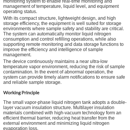
monitoring system to enable real-time monitoring and
management of temperature, liquid level, and equipment
operating status.
With its compact structure, lightweight design, and high
storage efficiency, the equipment is well suited for storage
environments where sample safety and stability are critical.
The system can automatically monitor liquid nitrogen
consumption and control refilling operations, while also
supporting remote monitoring and data storage functions to
improve the efficiency and intelligence of sample
management.
The device continuously maintains a near ultra-low
temperature vapor environment, reducing the risk of sample
contamination. In the event of abnormal operation, the
system can provide timely alarm notifications to ensure safe
and reliable sample storage.
Working Principle
The small vapor-phase liquid nitrogen tank adopts a double-
layer vacuum insulation structure. Multilayer insulation
materials combined with high-vacuum technology form an
efficient thermal barrier, reducing heat transfer from the
external environment and minimizing liquid nitrogen
evaporation loss.