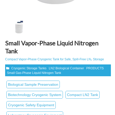
Small Vapor-Phase Liquid Nitrogen
Tank
Compact Vapor‑Phase Cryogenic Tank for Safe, Spill‑Free LN₂ Storage
Cryogenic Storage Tanks
LN2 Biological Container
PRODUCTS
Small Gas-Phase Liquid Nitrogen Tank
Biological Sample Preservation
Biotechnology Cryogenic System
Compact LN2 Tank
Cryogenic Safety Equipment