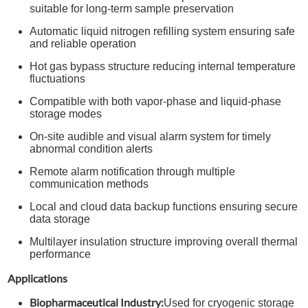
suitable for long-term sample preservation
Automatic liquid nitrogen refilling system ensuring safe
and reliable operation
Hot gas bypass structure reducing internal temperature
fluctuations
Compatible with both vapor-phase and liquid-phase
storage modes
On-site audible and visual alarm system for timely
abnormal condition alerts
Remote alarm notification through multiple
communication methods
Local and cloud data backup functions ensuring secure
data storage
Multilayer insulation structure improving overall thermal
performance
Applications
Biopharmaceutical Industry:
Used for cryogenic storage