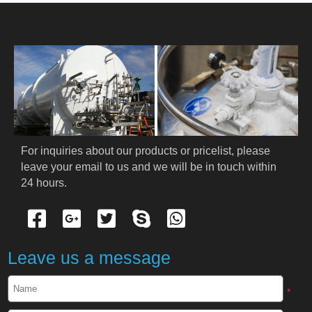
HOME
ABOUT US
PRODUCTS
Cryogenic PPE
For inquiries about our products or pricelist, please 
leave your email to us and we will be in touch within 
Cryogenic Protective Suit
24 hours.
Cryogenic Protective Gloves
Cryogenic Protective Apron
Leave us a message
Cryogenic Protective Face Shield
*