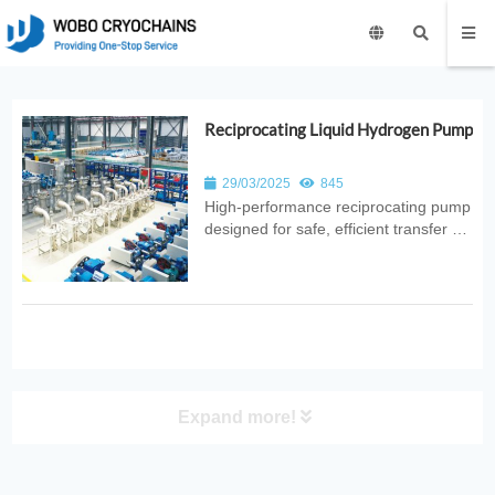
Reciprocating Liquid Hydrogen Pump
29/03/2025
845
High‑performance reciprocating pump
designed for safe, efficient transfer of
liquid hydrogen. Ideal for hydrogen
energy systems, refueling stations,
aerospace applications, and industrial
cryogenic operations.
Expand more!
PRODUCT