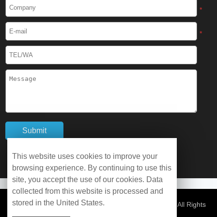
Cryogenic Protective Boots
*
Cryogenic Protective Gaiter
*
Cryogenic Equipment
Liquid Nitrogen Generator
Liquid Nitrogen Doser
Cryogenic Box
Cryotherapy Chamber
This website uses cookies to improve your
browsing experience. By continuing to use this
Liquid Nitrogen Tunnel Freezer
site, you accept the use of our cookies. Data
collected from this website is processed and
stored in the United States.
Control Rate Freezer
© Copyright 2026 WOBO Industrial Group Cryochains All Rights
Reserved.