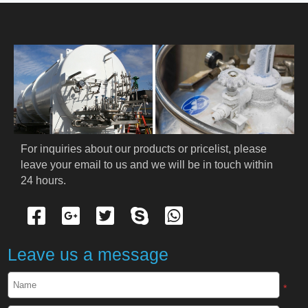
HOME
ABOUT US
PRODUCTS
Cryogenic PPE
For inquiries about our products or pricelist, please 
leave your email to us and we will be in touch within 
Cryogenic Protective Suit
24 hours.
Cryogenic Protective Gloves
Cryogenic Protective Apron
Leave us a message
Cryogenic Protective Face Shield
*