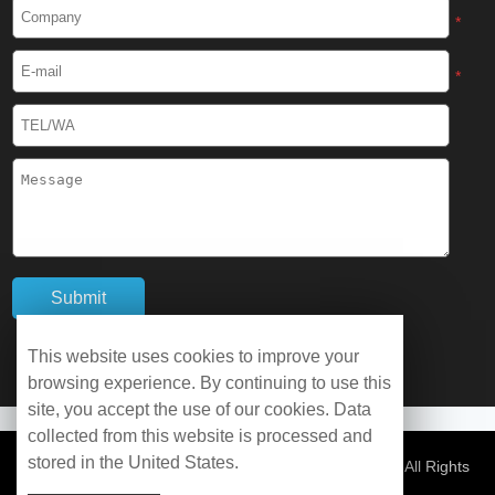
Cryogenic Protective Boots
*
Cryogenic Protective Gaiter
*
Cryogenic Equipment
Liquid Nitrogen Generator
Liquid Nitrogen Doser
Cryogenic Box
Cryotherapy Chamber
This website uses cookies to improve your
browsing experience. By continuing to use this
Liquid Nitrogen Tunnel Freezer
site, you accept the use of our cookies. Data
collected from this website is processed and
stored in the United States.
Control Rate Freezer
© Copyright 2026 WOBO Industrial Group Cryochains All Rights
Reserved.