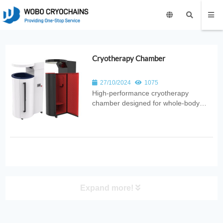
Cryotherapy Chamber
27/10/2024
1075
High‑performance cryotherapy
chamber designed for whole‑body
recovery. Provides controlled ultra‑low
temperatures to reduce inflammation,
improve circulation, and support
wellness in sports, medical, and
fitness applications.
Expand more!
PRODUCT