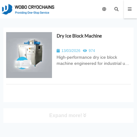
Dry Ice Block Machine
13/03/2026
974
High‑performance dry ice block
machine engineered for industrial use.
Provides automated CO₂ conversion
into solid blocks with consistent
quality, reliable output, and
energy‑efficient design for food,
medical, and logistics applications.
Expand more!
PRODUCT