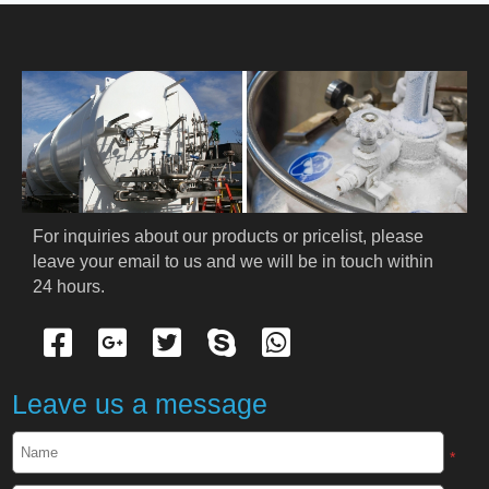
HOME
ABOUT US
PRODUCTS
Cryogenic PPE
For inquiries about our products or pricelist, please 
leave your email to us and we will be in touch within 
Cryogenic Protective Suit
24 hours.
Cryogenic Protective Gloves
Cryogenic Protective Apron
Leave us a message
Cryogenic Protective Face Shield
*