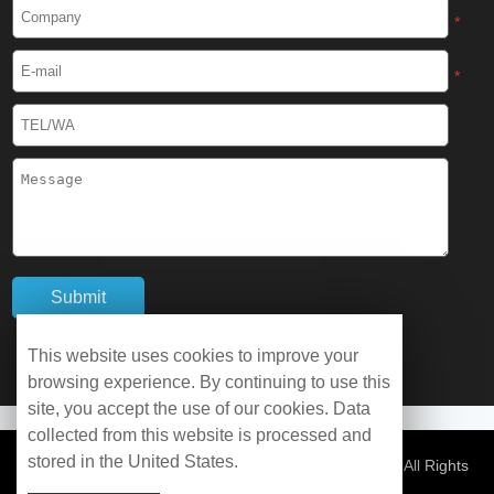
Cryogenic Protective Boots
*
Cryogenic Protective Gaiter
*
Cryogenic Equipment
Liquid Nitrogen Generator
Liquid Nitrogen Doser
Cryogenic Box
Cryotherapy Chamber
This website uses cookies to improve your
browsing experience. By continuing to use this
Liquid Nitrogen Tunnel Freezer
site, you accept the use of our cookies. Data
collected from this website is processed and
stored in the United States.
Control Rate Freezer
© Copyright 2026 WOBO Industrial Group Cryochains All Rights
Reserved.