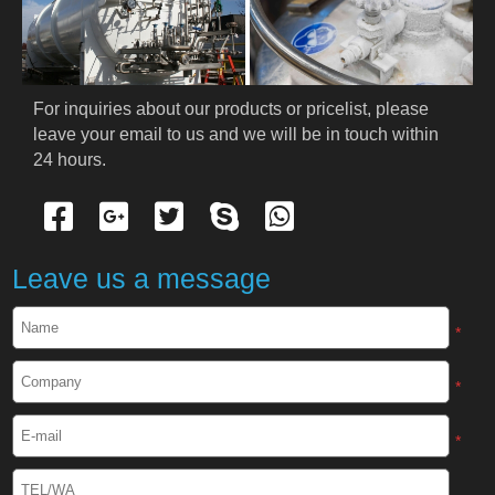
PRODUCTS
Cryogenic PPE
For inquiries about our products or pricelist, please 
leave your email to us and we will be in touch within 
Cryogenic Protective Suit
24 hours.
Cryogenic Protective Gloves
Cryogenic Protective Apron
Leave us a message
Cryogenic Protective Face Shield
*
Cryogenic Protective Boots
*
Cryogenic Protective Gaiter
*