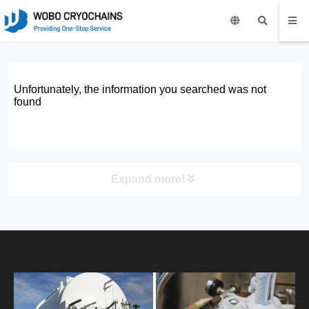
Unfortunately, the information you searched was not
found
Expand more!
PRODUCT
HOME
ABOUT US