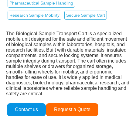
Pharmaceutical Sample Handling
Research Sample Mobility
Secure Sample Cart
The Biological Sample Transport Cart is a specialized
mobile unit designed for the safe and efficient movement
of biological samples within laboratories, hospitals, and
research facilities. Built with durable materials, insulated
compartments, and secure locking systems, it ensures
sample integrity during transport. The cart often includes
multiple shelves or drawers for organized storage,
smooth‑rolling wheels for mobility, and ergonomic
handles for ease of use. It is widely applied in medical
diagnostics, biotechnology, pharmaceutical research, and
clinical laboratories where reliable sample handling and
safety are critical.
Contact us
Request a Quote