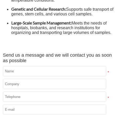
temperature conditions.
Genetic and Cellular Research:
Supports safe transport of
genes, stem cells, and various cell samples.
Large-Scale Sample Management:
Meets the needs of
hospitals, biobanks, and research institutions for
organizing and transporting large volumes of samples.
Send us a message and we will contact you as soon
as possible
*
*