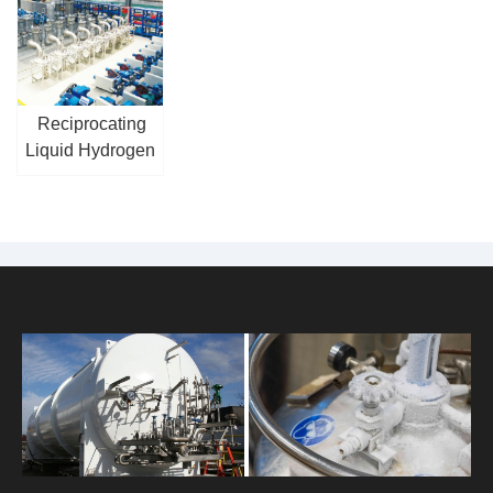
Reciprocating
Liquid Hydrogen
Pump