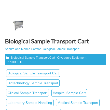
Biological Sample Transport Cart
Secure and Mobile Cart for Biological Sample Transport
Biological Sample Transport Cart
Cryogenic Equipment
PRODUCTS
Biological Sample Transport Cart
Biotechnology Sample Transport
Clinical Sample Transport
Hospital Sample Cart
Laboratory Sample Handling
Medical Sample Transport