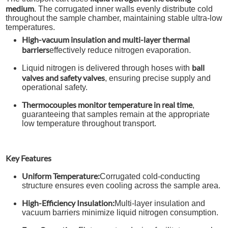
medium
. The corrugated inner walls evenly distribute cold
throughout the sample chamber, maintaining stable ultra-low
temperatures.
High-vacuum insulation and multi-layer thermal
barriers
effectively reduce nitrogen evaporation.
ball
Liquid nitrogen is delivered through hoses with
valves and safety valves
, ensuring precise supply and
operational safety.
Thermocouples monitor temperature in real time
,
guaranteeing that samples remain at the appropriate
low temperature throughout transport.
Key Features
Uniform Temperature:
Corrugated cold-conducting
structure ensures even cooling across the sample area.
High-Efficiency Insulation:
Multi-layer insulation and
vacuum barriers minimize liquid nitrogen consumption.