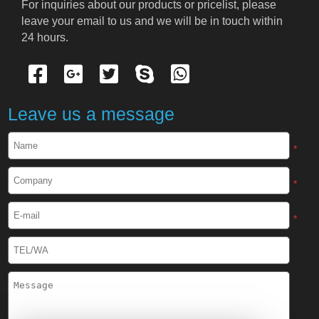
For inquiries about our products or pricelist, please 
leave your email to us and we will be in touch within 
24 hours.
Leave us a message
*
*
*