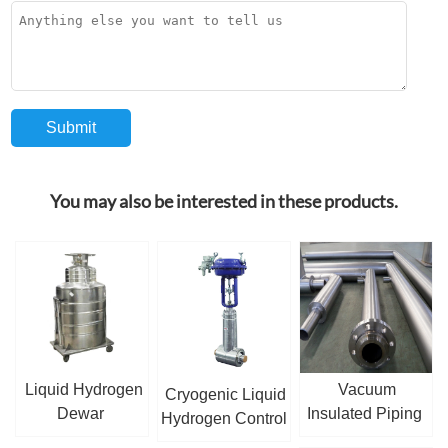
You may also be interested in these products.
Liquid Hydrogen
Vacuum
Cryogenic Liquid
Dewar
Insulated Piping
Hydrogen Control
Valve