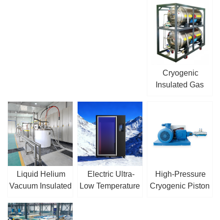
Cryogenic
Insulated Gas
Cylinder
Liquid Helium
Electric Ultra-
High-Pressure
Vacuum Insulated
Low Temperature
Cryogenic Piston
Pipe
Cryotherapy
Pump
Chamber