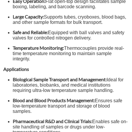
Easy Operation:
Flat open-top design facilitates sample
boxing, labeling, and barcode scanning.
Large Capacity:
Supports tubes, cryoboxes, blood bags,
and other sample formats for bulk transport.
Safe and Reliable:
Equipped with ball valves and safety
valves for controlled nitrogen delivery.
Temperature Monitoring:
Thermocouples provide real-
time temperature monitoring to maintain sample
integrity.
Applications
Biological Sample Transport and Management:
Ideal for
laboratories, biobanks, and medical institutions
requiring ultra-low temperature sample handling.
Blood and Blood Products Management:
Ensures safe
low-temperature transport and storage of blood
samples.
Pharmaceutical R&D and Clinical Trials:
Enables safe on-
site handling of samples or drugs under low-