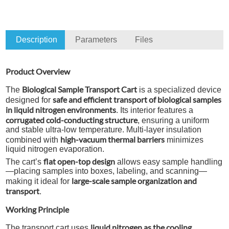
Description
Parameters
Files
Product Overview
Biological Sample Transport Cart
The
is a specialized device
safe and efficient transport of biological samples
designed for
in liquid nitrogen environments
. Its interior features a
corrugated cold-conducting structure
, ensuring a uniform
and stable ultra-low temperature. Multi-layer insulation
high-vacuum thermal barriers
combined with
minimizes
liquid nitrogen evaporation.
flat open-top design
The cart’s
allows easy sample handling
—placing samples into boxes, labeling, and scanning—
large-scale sample organization and
making it ideal for
transport
.
Working Principle
liquid nitrogen as the cooling
The transport cart uses