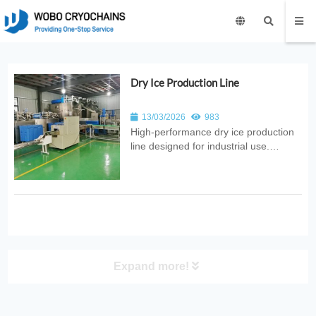
Dry Ice Production Line
13/03/2026
983
High‑performance dry ice production
line designed for industrial use.
Provides automated CO₂ conversion
into pellets, blocks, or slices with
consistent quality, high efficiency, and
reliable cryogenic performance for
food, medical, and industrial ...
Expand more!
PRODUCT