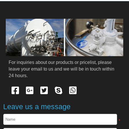
HOME
ABOUT US
PRODUCTS
Cryogenic PPE
For inquiries about our products or pricelist, please 
leave your email to us and we will be in touch within 
Cryogenic Protective Suit
24 hours.
Cryogenic Protective Gloves
Cryogenic Protective Apron
Leave us a message
Cryogenic Protective Face Shield
*