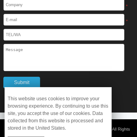
Cryogenic Protective Boots
*
Cryogenic Protective Gaiter
*
Cryogenic Equipment
Liquid Nitrogen Generator
Liquid Nitrogen Doser
Cryogenic Box
Cryotherapy Chamber
This website uses cookies to improve your
browsing experience. By continuing to use this
Liquid Nitrogen Tunnel Freezer
site, you accept the use of our cookies. Data
collected from this website is processed and
stored in the United States.
Control Rate Freezer
© Copyright 2026 WOBO Industrial Group Cryochains All Rights
Reserved.