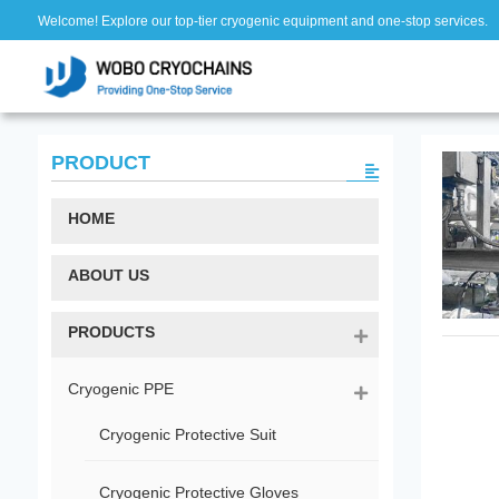
Welcome! Explore our top-tier cryogenic equipment and one-stop services.
PRODUCT
HOME
ABOUT US
PRODUCTS
Cryogenic PPE
Cryogenic Protective Suit
Cryogenic Protective Gloves