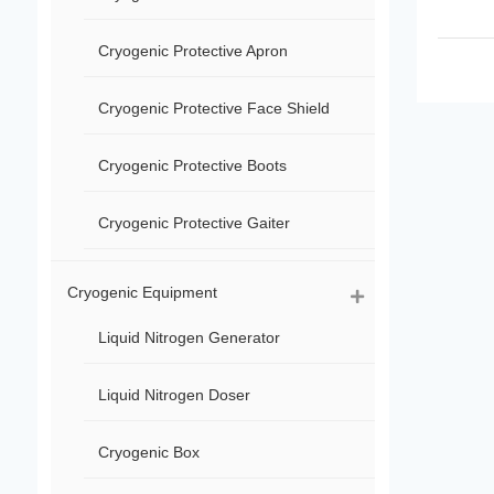
Cryogenic Protective Apron
Cryogenic Protective Face Shield
Cryogenic Protective Boots
Cryogenic Protective Gaiter
Cryogenic Equipment
Liquid Nitrogen Generator
Liquid Nitrogen Doser
Cryogenic Box