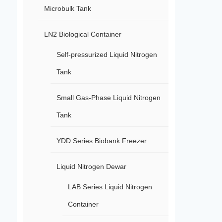
Microbulk Tank
LN2 Biological Container
Self-pressurized Liquid Nitrogen
Tank
Small Gas-Phase Liquid Nitrogen
Tank
YDD Series Biobank Freezer
Liquid Nitrogen Dewar
LAB Series Liquid Nitrogen
Container