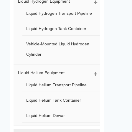
Liquid Hydrogen Equipment
Liquid Hydrogen Transport Pipeline
Liquid Hydrogen Tank Container
Vehicle-Mounted Liquid Hydrogen
Cylinder
Liquid Helium Equipment
Liquid Helium Transport Pipeline
Liquid Helium Tank Container
Liquid Helium Dewar