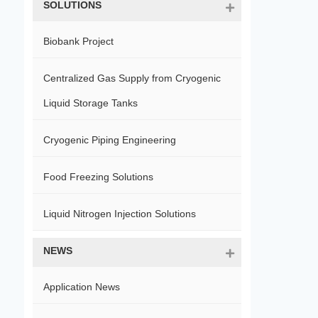
SOLUTIONS
Biobank Project
Centralized Gas Supply from Cryogenic
Liquid Storage Tanks
Cryogenic Piping Engineering
Food Freezing Solutions
Liquid Nitrogen Injection Solutions
NEWS
Application News