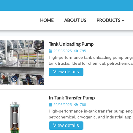
HOME
ABOUT US
PRODUCTS
Tank Unloading Pump
29/03/2025
795
High‑performance tank unloading pump enginee
tank trucks. Ideal for chemical, petrochemical
View details
In-Tank Transfer Pump
29/03/2025
788
High‑performance in‑tank transfer pump engine
petrochemical, cryogenic, and industrial appl
View details