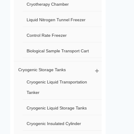
Cryotherapy Chamber
Liquid Nitrogen Tunnel Freezer
Control Rate Freezer
Biological Sample Transport Cart
Cryogenic Storage Tanks
Cryogenic Liquid Transportation
Tanker
Cryogenic Liquid Storage Tanks
Cryogenic Insulated Cylinder