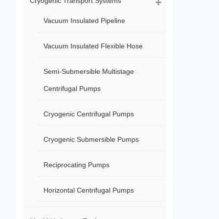
Cryogenic Transport Systems
Vacuum Insulated Pipeline
Vacuum Insulated Flexible Hose
Semi-Submersible Multistage
Centrifugal Pumps
Cryogenic Centrifugal Pumps
Cryogenic Submersible Pumps
Reciprocating Pumps
Horizontal Centrifugal Pumps