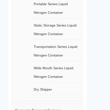
Portable Series Liquid
Nitrogen Container
Static Storage Series Liquid
Nitrogen Container
Transportation Series Liquid
Nitrogen Container
Wide Mouth Series Liquid
Nitrogen Container
Dry Shipper