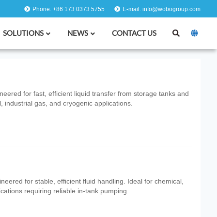
Phone: +86 173 0373 5755
E-mail: info@wobogroup.com
SOLUTIONS
NEWS
CONTACT US
red for fast, efficient liquid transfer from storage tanks and
, industrial gas, and cryogenic applications.
ered for stable, efficient fluid handling. Ideal for chemical,
ications requiring reliable in‑tank pumping.